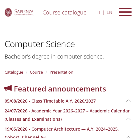
Course catalogue
IT
EN
S
k
i
Computer Science
p
t
o
Bachelor's degree in computer science.
m
a
i
Catalogue
Course
Presentation
n
c
Featured announcements
o
n
05/08/2026 - Class Timetable A.Y. 2026/2027
t
e
24/07/2026 - Academic Year 2026–2027 – Academic Calendar
n
(Classes and Examinations)
t
19/05/2026 - Computer Architecture — A.Y. 2024–2025,
Cohort, Channel A–L