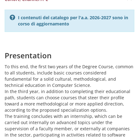
I contenuti del catalogo per l'a.a. 2026-2027 sono in
corso di aggiornamento
Presentation
To this end, the first two years of the Degree Course, common
to all students, include basic courses considered
fundamental for a solid cultural, methodological, and
technical education in Computer Science.
In the third year, in addition to completing their educational
path, students can choose courses that steer their profile
toward a more methodological or more applied direction,
according to the proposed specialization options.
The training concludes with an internship, which can be
carried out internally on advanced topics under the
supervision of a faculty member, or externally at companies
in the sector, participating in activities related to software