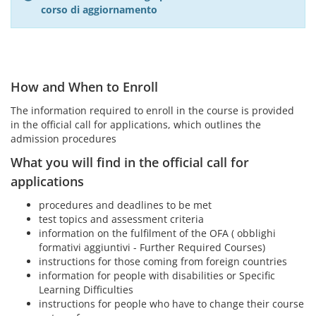
corso di aggiornamento
How and When to Enroll
The information required to enroll in the course is provided
in the official call for applications, which outlines the
admission procedures
What you will find in the official call for
applications
procedures and deadlines to be met
test topics and assessment criteria
information on the fulfilment of the OFA ( obblighi
formativi aggiuntivi - Further Required Courses)
instructions for those coming from foreign countries
information for people with disabilities or Specific
Learning Difficulties
instructions for people who have to change their course