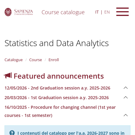
Course catalogue
IT
EN
S
k
i
Statistics and Data Analytics
p
t
o
m
Catalogue
Course
Enroll
a
i
Featured announcements
n
c
12/05/2026 - 2nd Graduation session a.y. 2025-2026
o
n
20/03/2026 - 1st Graduation session a.y. 2025-2026
t
e
16/10/2025 - Procedure for changing channel (1st year
n
courses - 1st semester)
t
I contenuti del catalogo per l'a.a. 2026-2027 sono in