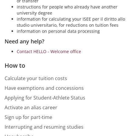
or transfer
instructions for people who already have another
university degree
information for calculating your ISEE per il diritto allo
studio universitario, for reductions on tuition fees
information on personal data processing
Need any help?
Contact HELLO - Welcome office
How to
Calculate your tuition costs
Have exemptions and concessions
Applying for Student-Athlete Status
Activate an alias career
Sign up for part-time
Interrupting and resuming studies