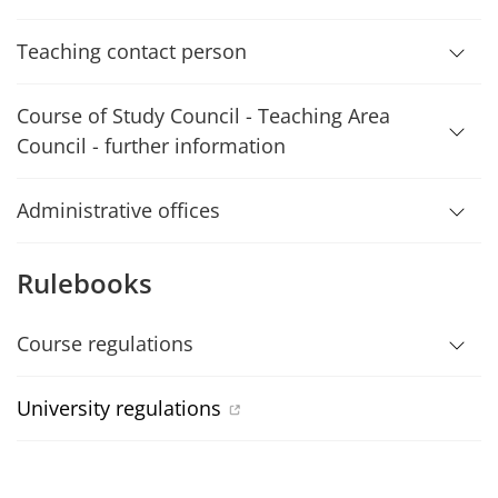
Teaching contact person
Course of Study Council - Teaching Area
Council - further information
Administrative offices
Rulebooks
Course regulations
University regulations