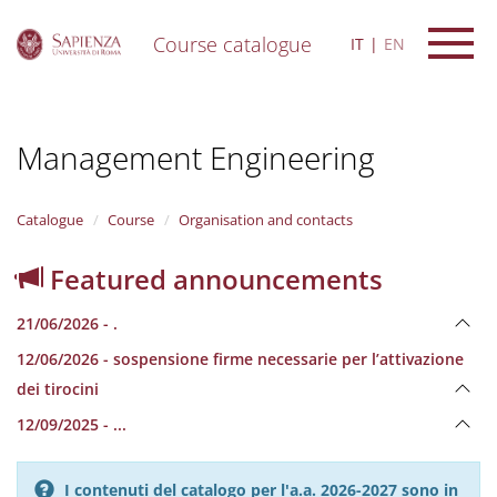
Course catalogue
IT
EN
S
k
i
Management Engineering
p
t
o
m
Catalogue
Course
Organisation and contacts
a
i
Featured announcements
n
c
21/06/2026 - .
o
n
12/06/2026 - sospensione firme necessarie per l’attivazione
t
dei tirocini
e
n
12/09/2025 - ...
t
I contenuti del catalogo per l'a.a. 2026-2027 sono in