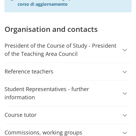
corso di aggiornamento
Organisation and contacts
President of the Course of Study - President
of the Teaching Area Council
Reference teachers
Student Representatives - further
information
Course tutor
Commissions, working groups