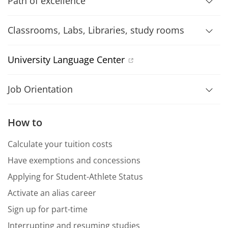
Path of excellence
Classrooms, Labs, Libraries, study rooms
University Language Center
Job Orientation
How to
Calculate your tuition costs
Have exemptions and concessions
Applying for Student-Athlete Status
Activate an alias career
Sign up for part-time
Interrupting and resuming studies