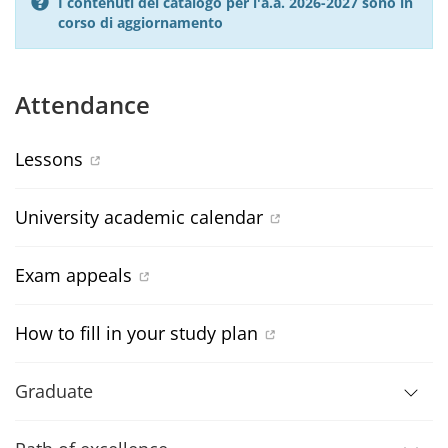
I contenuti del catalogo per l'a.a. 2026-2027 sono in
corso di aggiornamento
Attendance
Lessons
University academic calendar
Exam appeals
How to fill in your study plan
Graduate