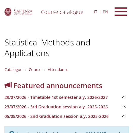
Course catalogue
IT
EN
S
k
i
Statistical Methods and
p
t
Applications
o
m
a
i
Catalogue
Course
Attendance
n
c
Featured announcements
o
n
29/07/2026 - Timetable 1st semester a.y. 2026/2027
t
e
23/07/2026 - 3rd Graduation session a.y. 2025-2026
n
05/05/2026 - 2nd Graduation session a.y. 2025-2026
t