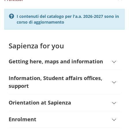
I contenuti del catalogo per l'a.a. 2026-2027 sono in
corso di aggiornamento
Sapienza for you
Getting here, maps and information
Information, Student affairs offices,
support
Orientation at Sapienza
Enrolment