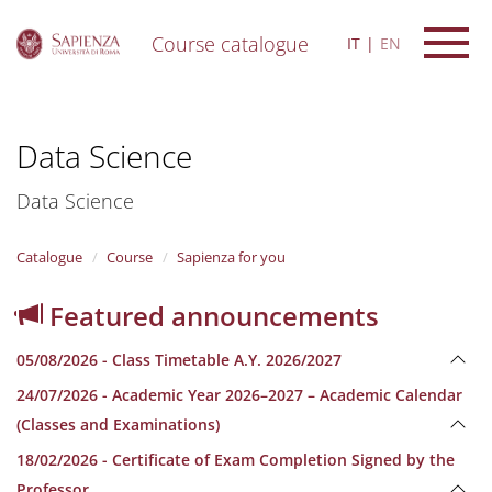
Course catalogue
IT
EN
S
k
i
Data Science
p
t
o
Data Science
m
a
i
Catalogue
Course
Sapienza for you
n
c
Featured announcements
o
n
05/08/2026 - Class Timetable A.Y. 2026/2027
t
e
24/07/2026 - Academic Year 2026–2027 – Academic Calendar
n
(Classes and Examinations)
t
18/02/2026 - Certificate of Exam Completion Signed by the
Professor