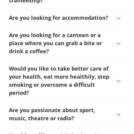
traineeship?
Are you looking for accommodation?
Are you looking for a canteen or a
place where you can grab a bite or
drink a coffee?
Would you like to take better care of
your health, eat more healthily, stop
smoking or overcome a difficult
period
?
Are you passionate about sport,
music, theatre or radio?