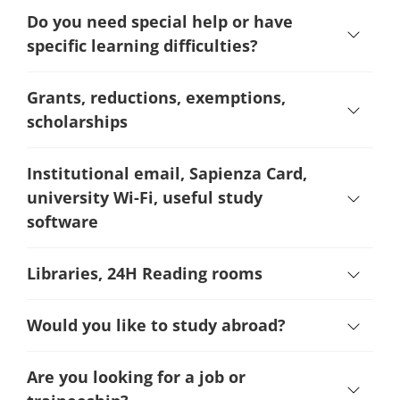
Do you need special help or have
specific learning difficulties?
Grants, reductions, exemptions,
scholarships
Institutional email, Sapienza Card,
university Wi-Fi, useful study
software
Libraries, 24H Reading rooms
Would you like to study abroad?
Are you looking for a job or