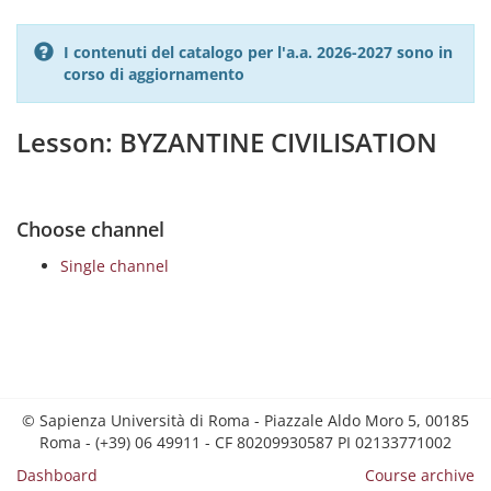
I contenuti del catalogo per l'a.a. 2026-2027 sono in
corso di aggiornamento
Lesson: BYZANTINE CIVILISATION
Choose channel
Single channel
© Sapienza Università di Roma - Piazzale Aldo Moro 5, 00185
Roma - (+39) 06 49911 - CF 80209930587 PI 02133771002
Dashboard
Course archive