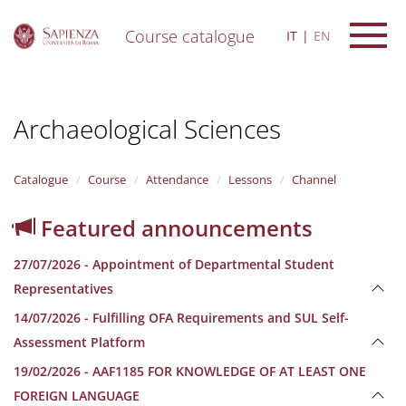
Course catalogue
IT
EN
S
k
i
Archaeological Sciences
p
t
o
m
Catalogue
Course
Attendance
Lessons
Channel
a
i
Featured announcements
n
c
27/07/2026 - Appointment of Departmental Student
o
n
Representatives
t
14/07/2026 - Fulfilling OFA Requirements and SUL Self-
e
n
Assessment Platform
t
19/02/2026 - AAF1185 FOR KNOWLEDGE OF AT LEAST ONE
FOREIGN LANGUAGE