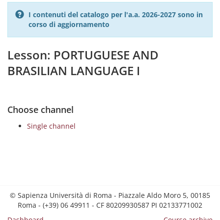
I contenuti del catalogo per l'a.a. 2026-2027 sono in
corso di aggiornamento
Lesson: PORTUGUESE AND
BRASILIAN LANGUAGE I
Choose channel
Single channel
© Sapienza Università di Roma - Piazzale Aldo Moro 5, 00185
Roma - (+39) 06 49911 - CF 80209930587 PI 02133771002
Dashboard
Course archive