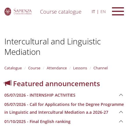
Course catalogue
IT
EN
S
k
i
Intercultural and Linguistic
p
t
Mediation
o
m
a
i
Catalogue
Course
Attendance
Lessons
Channel
n
c
Featured announcements
o
n
05/07/2026 - INTERNSHIP ACTIVITIES
t
e
05/07/2026 - Call for Applications for the Degree Programme
n
in Linguistic and Intercultural Mediation a.a 2026-27
t
01/10/2025 - Final English ranking