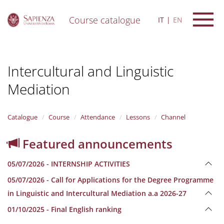
Course catalogue
IT
EN
S
k
i
Intercultural and Linguistic
p
t
Mediation
o
m
a
i
Catalogue
Course
Attendance
Lessons
Channel
n
c
Featured announcements
o
n
05/07/2026 - INTERNSHIP ACTIVITIES
t
e
05/07/2026 - Call for Applications for the Degree Programme
n
in Linguistic and Intercultural Mediation a.a 2026-27
t
01/10/2025 - Final English ranking