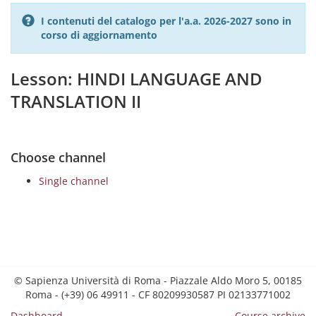
I contenuti del catalogo per l'a.a. 2026-2027 sono in
corso di aggiornamento
Lesson: HINDI LANGUAGE AND
TRANSLATION II
Choose channel
Single channel
© Sapienza Università di Roma - Piazzale Aldo Moro 5, 00185
Roma - (+39) 06 49911 - CF 80209930587 PI 02133771002
Dashboard
Course archive