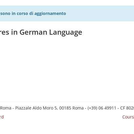
27 sono in corso di aggiornamento
ures in German Language
 Roma - Piazzale Aldo Moro 5, 00185 Roma - (+39) 06 49911 - CF 8
rd
Cours