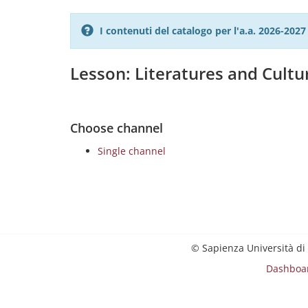
I contenuti del catalogo per l'a.a. 2026-20
Lesson: Literatures and Cult
Choose channel
Single channel
© Sapienza Università di
Dashboa