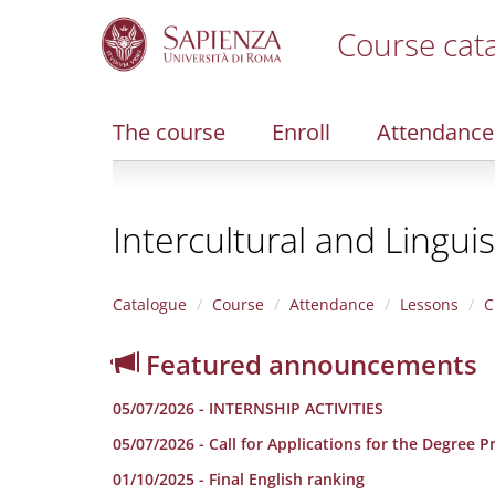
Course cat
S
k
i
The course
Enroll
Attendance
p
t
o
m
Intercultural and Lingui
a
i
n
c
Catalogue
Course
Attendance
Lessons
C
o
n
Featured announcements
t
e
05/07/2026 - INTERNSHIP ACTIVITIES
n
t
05/07/2026 - Call for Applications for the Degree 
01/10/2025 - Final English ranking