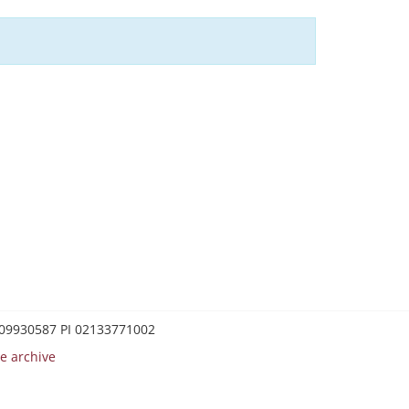
0209930587 PI 02133771002
e archive