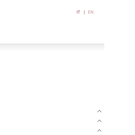
IT
EN