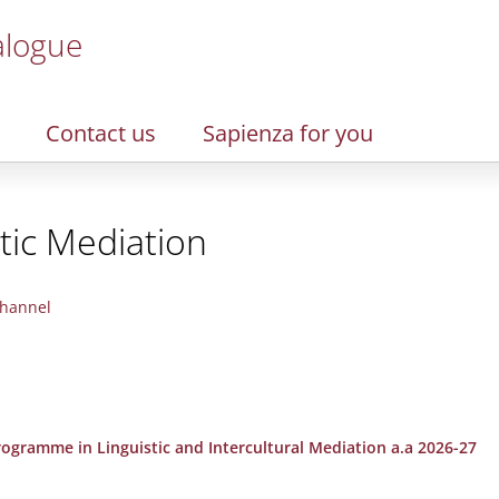
alogue
Contact us
Sapienza for you
stic Mediation
hannel
Programme in Linguistic and Intercultural Mediation a.a 2026-27