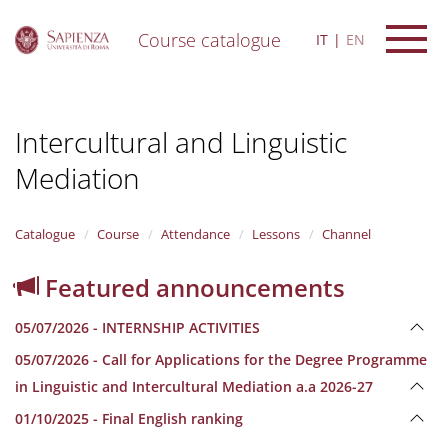
Course catalogue
IT
EN
S
k
i
Intercultural and Linguistic
p
t
Mediation
o
m
a
i
Catalogue
Course
Attendance
Lessons
Channel
n
c
Featured announcements
o
n
05/07/2026 - INTERNSHIP ACTIVITIES
t
e
05/07/2026 - Call for Applications for the Degree Programme
n
in Linguistic and Intercultural Mediation a.a 2026-27
t
01/10/2025 - Final English ranking