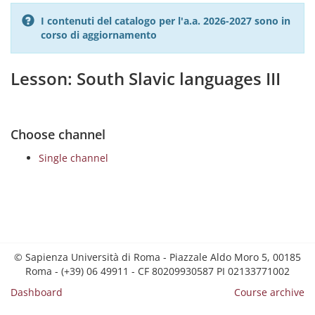
I contenuti del catalogo per l'a.a. 2026-2027 sono in
corso di aggiornamento
Lesson: South Slavic languages III
Choose channel
Single channel
© Sapienza Università di Roma - Piazzale Aldo Moro 5, 00185
Roma - (+39) 06 49911 - CF 80209930587 PI 02133771002
Dashboard
Course archive