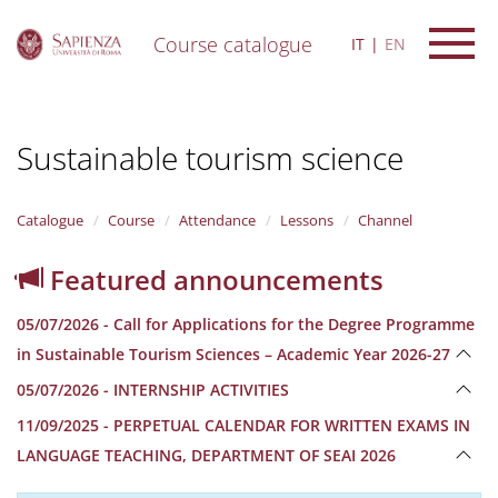
Course catalogue
IT
EN
S
k
i
Sustainable tourism science
p
t
o
m
Catalogue
Course
Attendance
Lessons
Channel
a
i
Featured announcements
n
c
05/07/2026 - Call for Applications for the Degree Programme
o
n
in Sustainable Tourism Sciences – Academic Year 2026-27
t
05/07/2026 - INTERNSHIP ACTIVITIES
e
n
11/09/2025 - PERPETUAL CALENDAR FOR WRITTEN EXAMS IN
t
LANGUAGE TEACHING, DEPARTMENT OF SEAI 2026