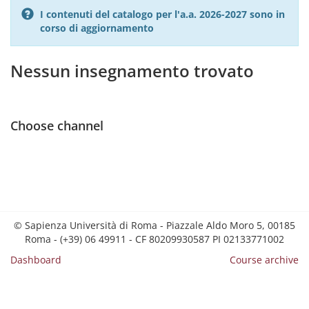
I contenuti del catalogo per l'a.a. 2026-2027 sono in
corso di aggiornamento
Nessun insegnamento trovato
Choose channel
© Sapienza Università di Roma - Piazzale Aldo Moro 5, 00185
Roma - (+39) 06 49911 - CF 80209930587 PI 02133771002
Dashboard
Course archive