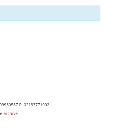
0209930587 PI 02133771002
e archive