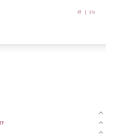
IT
EN
27