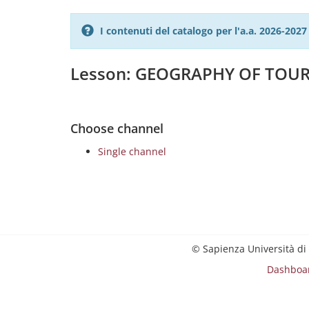
I contenuti del catalogo per l'a.a. 2026-20
Lesson: GEOGRAPHY OF TOU
Choose channel
Single channel
© Sapienza Università di
Dashboa