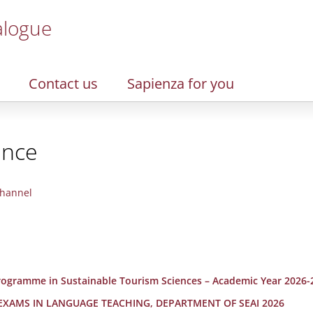
alogue
Contact us
Sapienza for you
ence
hannel
 Programme in Sustainable Tourism Sciences – Academic Year 2026-
 EXAMS IN LANGUAGE TEACHING, DEPARTMENT OF SEAI 2026