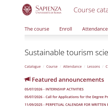
Course cat
S
k
i
The course
Enroll
Attendance
p
t
o
m
Sustainable tourism sci
a
i
n
c
Catalogue
Course
Attendance
Lessons
C
o
n
Featured announcements
t
e
05/07/2026 - INTERNSHIP ACTIVITIES
n
t
05/07/2026 - Call for Applications for the Degree
11/09/2025 - PERPETUAL CALENDAR FOR WRITTEN