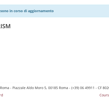
27 sono in corso di aggiornamento
RISM
 Roma - Piazzale Aldo Moro 5, 00185 Roma - (+39) 06 49911 - CF 8
rd
Cours