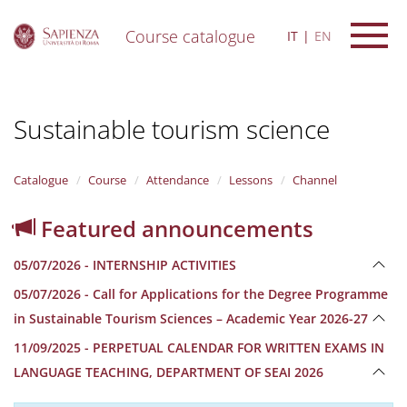
Course catalogue
IT
EN
S
k
i
Sustainable tourism science
p
t
o
m
Catalogue
Course
Attendance
Lessons
Channel
a
i
Featured announcements
n
c
05/07/2026 - INTERNSHIP ACTIVITIES
o
n
05/07/2026 - Call for Applications for the Degree Programme
t
in Sustainable Tourism Sciences – Academic Year 2026-27
e
n
11/09/2025 - PERPETUAL CALENDAR FOR WRITTEN EXAMS IN
t
LANGUAGE TEACHING, DEPARTMENT OF SEAI 2026