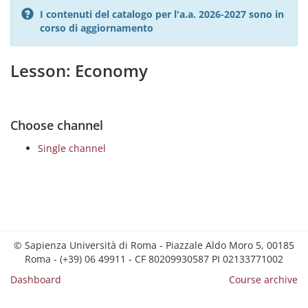
I contenuti del catalogo per l'a.a. 2026-2027 sono in
corso di aggiornamento
Lesson: Economy
Choose channel
Single channel
© Sapienza Università di Roma - Piazzale Aldo Moro 5, 00185
Roma - (+39) 06 49911 - CF 80209930587 PI 02133771002
Dashboard
Course archive