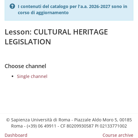
I contenuti del catalogo per l'a.a. 2026-2027 sono in
corso di aggiornamento
Lesson: CULTURAL HERITAGE
LEGISLATION
Choose channel
Single channel
© Sapienza Università di Roma - Piazzale Aldo Moro 5, 00185
Roma - (+39) 06 49911 - CF 80209930587 PI 02133771002
Dashboard
Course archive