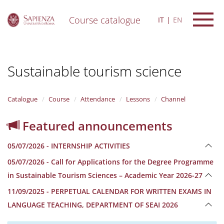
Course catalogue
IT
EN
S
k
i
Sustainable tourism science
p
t
o
m
Catalogue
Course
Attendance
Lessons
Channel
a
i
Featured announcements
n
c
05/07/2026 - INTERNSHIP ACTIVITIES
o
n
05/07/2026 - Call for Applications for the Degree Programme
t
in Sustainable Tourism Sciences – Academic Year 2026-27
e
n
11/09/2025 - PERPETUAL CALENDAR FOR WRITTEN EXAMS IN
t
LANGUAGE TEACHING, DEPARTMENT OF SEAI 2026