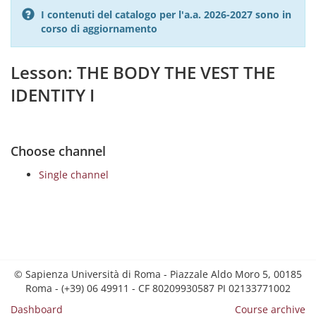
I contenuti del catalogo per l'a.a. 2026-2027 sono in
corso di aggiornamento
Lesson: THE BODY THE VEST THE
IDENTITY I
Choose channel
Single channel
© Sapienza Università di Roma - Piazzale Aldo Moro 5, 00185
Roma - (+39) 06 49911 - CF 80209930587 PI 02133771002
Dashboard
Course archive