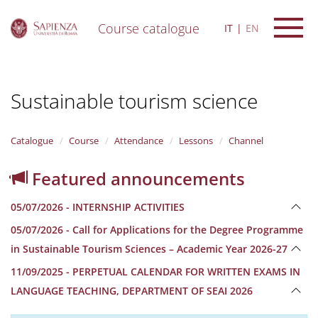
Course catalogue
IT
EN
S
k
i
Sustainable tourism science
p
t
o
m
Catalogue
Course
Attendance
Lessons
Channel
a
i
Featured announcements
n
c
05/07/2026 - INTERNSHIP ACTIVITIES
o
n
05/07/2026 - Call for Applications for the Degree Programme
t
in Sustainable Tourism Sciences – Academic Year 2026-27
e
n
11/09/2025 - PERPETUAL CALENDAR FOR WRITTEN EXAMS IN
t
LANGUAGE TEACHING, DEPARTMENT OF SEAI 2026