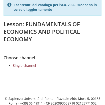
I contenuti del catalogo per l'a.a. 2026-2027 sono in
corso di aggiornamento
Lesson: FUNDAMENTALS OF
ECONOMICS AND POLITICAL
ECONOMY
Choose channel
Single channel
© Sapienza Università di Roma - Piazzale Aldo Moro 5, 00185
Roma - (+39) 06 49911 - CF 80209930587 PI 02133771002