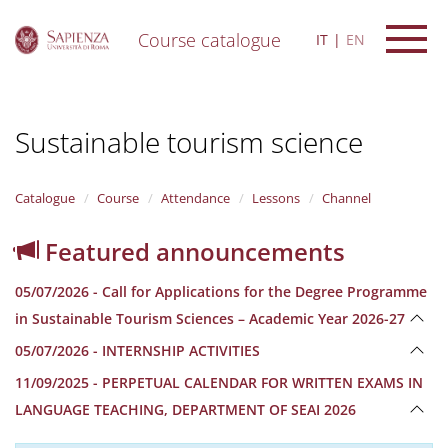
Course catalogue
IT
EN
S
k
i
Sustainable tourism science
p
t
o
m
Catalogue
Course
Attendance
Lessons
Channel
a
i
Featured announcements
n
c
05/07/2026 - Call for Applications for the Degree Programme
o
n
in Sustainable Tourism Sciences – Academic Year 2026-27
t
05/07/2026 - INTERNSHIP ACTIVITIES
e
n
11/09/2025 - PERPETUAL CALENDAR FOR WRITTEN EXAMS IN
t
LANGUAGE TEACHING, DEPARTMENT OF SEAI 2026