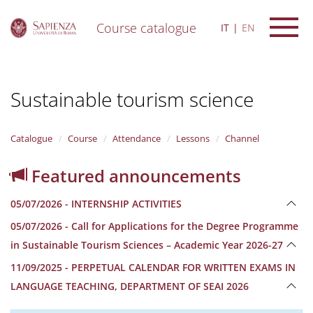
Course catalogue
IT
EN
S
k
i
Sustainable tourism science
p
t
o
m
Catalogue
Course
Attendance
Lessons
Channel
a
i
Featured announcements
n
c
05/07/2026 - INTERNSHIP ACTIVITIES
o
n
05/07/2026 - Call for Applications for the Degree Programme
t
in Sustainable Tourism Sciences – Academic Year 2026-27
e
n
11/09/2025 - PERPETUAL CALENDAR FOR WRITTEN EXAMS IN
t
LANGUAGE TEACHING, DEPARTMENT OF SEAI 2026