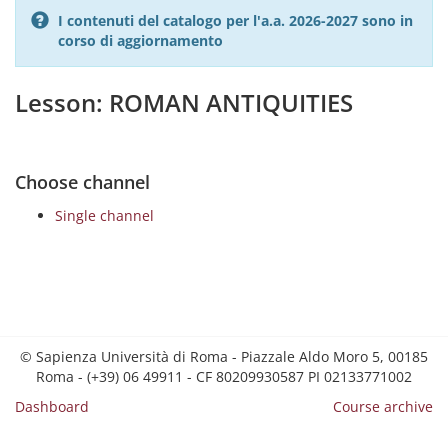
I contenuti del catalogo per l'a.a. 2026-2027 sono in
corso di aggiornamento
Lesson: ROMAN ANTIQUITIES
Choose channel
Single channel
© Sapienza Università di Roma - Piazzale Aldo Moro 5, 00185
Roma - (+39) 06 49911 - CF 80209930587 PI 02133771002
Dashboard
Course archive