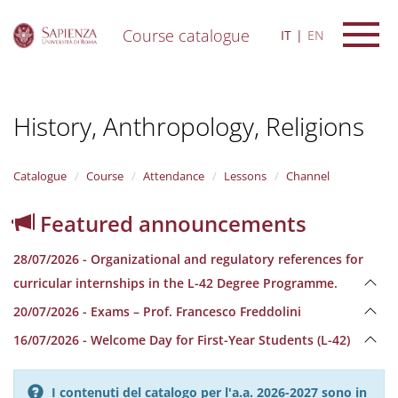
Course catalogue
IT
EN
S
k
i
History, Anthropology, Religions
p
t
o
m
Catalogue
Course
Attendance
Lessons
Channel
a
i
Featured announcements
n
c
28/07/2026 - Organizational and regulatory references for
o
n
curricular internships in the L-42 Degree Programme.
t
20/07/2026 - Exams – Prof. Francesco Freddolini
e
n
16/07/2026 - Welcome Day for First-Year Students (L-42)
t
I contenuti del catalogo per l'a.a. 2026-2027 sono in