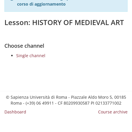
corso di aggiornamento
Lesson: HISTORY OF MEDIEVAL ART
Choose channel
Single channel
© Sapienza Università di Roma - Piazzale Aldo Moro 5, 00185
Roma - (+39) 06 49911 - CF 80209930587 PI 02133771002
Dashboard
Course archive