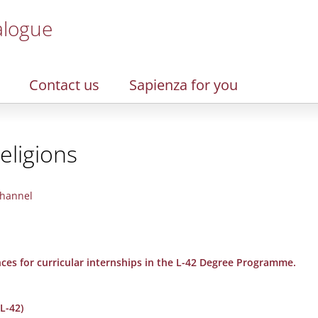
alogue
Contact us
Sapienza for you
eligions
hannel
nces for curricular internships in the L-42 Degree Programme.
L-42)