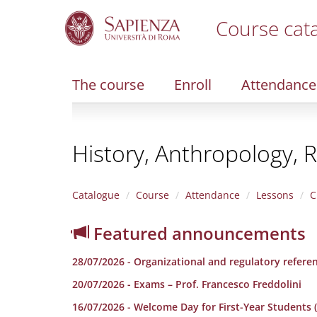
Course cat
S
k
i
The course
Enroll
Attendance
p
t
o
m
History, Anthropology, R
a
i
n
c
Catalogue
Course
Attendance
Lessons
C
o
n
Featured announcements
t
e
28/07/2026 - Organizational and regulatory refere
n
t
20/07/2026 - Exams – Prof. Francesco Freddolini
16/07/2026 - Welcome Day for First-Year Students (