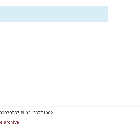
0209930587 PI 02133771002
e archive