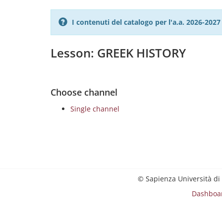
I contenuti del catalogo per l'a.a. 2026-20
Lesson: GREEK HISTORY
Choose channel
Single channel
© Sapienza Università di
Dashboa