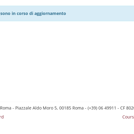
27 sono in corso di aggiornamento
 Roma - Piazzale Aldo Moro 5, 00185 Roma - (+39) 06 49911 - CF 8
rd
Cours