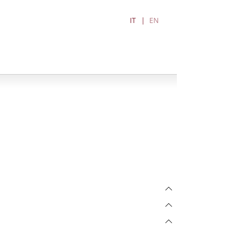
IT
EN