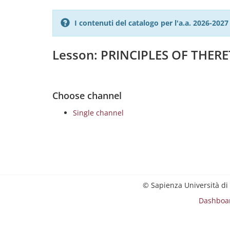
I contenuti del catalogo per l'a.a. 2026-20
Lesson: PRINCIPLES OF THER
Choose channel
Single channel
© Sapienza Università di
Dashboa