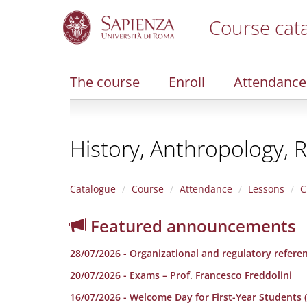
Course cat
S
k
i
The course
Enroll
Attendance
p
t
o
m
History, Anthropology, R
a
i
n
c
Catalogue
Course
Attendance
Lessons
C
o
n
Featured announcements
t
e
28/07/2026 - Organizational and regulatory refere
n
t
20/07/2026 - Exams – Prof. Francesco Freddolini
16/07/2026 - Welcome Day for First-Year Students (