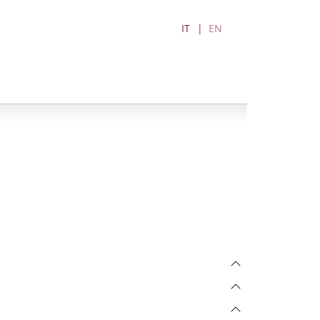
IT
EN