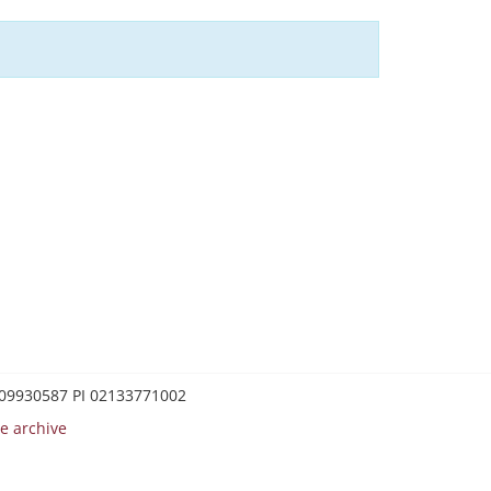
0209930587 PI 02133771002
e archive