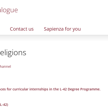
alogue
Contact us
Sapienza for you
eligions
hannel
nces for curricular internships in the L-42 Degree Programme.
L-42)