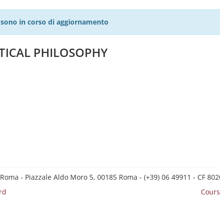
27 sono in corso di aggiornamento
ETICAL PHILOSOPHY
 Roma - Piazzale Aldo Moro 5, 00185 Roma - (+39) 06 49911 - CF 8
rd
Cours