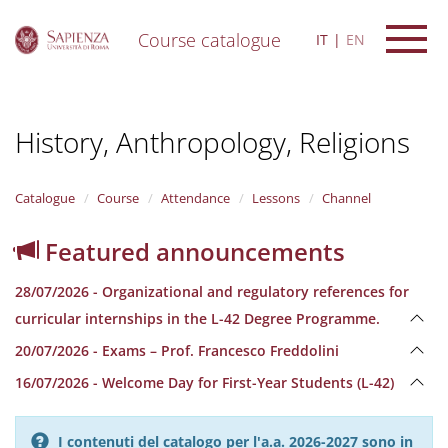
Course catalogue
IT
EN
S
k
i
History, Anthropology, Religions
p
t
o
m
Catalogue
Course
Attendance
Lessons
Channel
a
i
Featured announcements
n
c
28/07/2026 - Organizational and regulatory references for
o
n
curricular internships in the L-42 Degree Programme.
t
20/07/2026 - Exams – Prof. Francesco Freddolini
e
n
16/07/2026 - Welcome Day for First-Year Students (L-42)
t
I contenuti del catalogo per l'a.a. 2026-2027 sono in