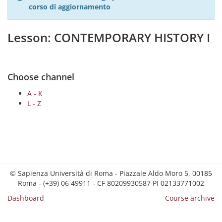
corso di aggiornamento
Lesson: CONTEMPORARY HISTORY I
Choose channel
A - K
L - Z
© Sapienza Università di Roma - Piazzale Aldo Moro 5, 00185
Roma - (+39) 06 49911 - CF 80209930587 PI 02133771002
Dashboard
Course archive