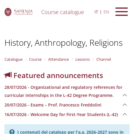
Course catalogue
IT
EN
S
k
i
History, Anthropology, Religions
p
t
o
m
Catalogue
Course
Attendance
Lessons
Channel
a
i
Featured announcements
n
c
28/07/2026 - Organizational and regulatory references for
o
n
curricular internships in the L-42 Degree Programme.
t
20/07/2026 - Exams – Prof. Francesco Freddolini
e
n
16/07/2026 - Welcome Day for First-Year Students (L-42)
t
I contenuti del catalogo per l'a.a. 2026-2027 sono in