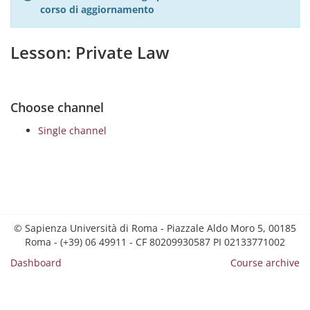
corso di aggiornamento
Lesson: Private Law
Choose channel
Single channel
© Sapienza Università di Roma - Piazzale Aldo Moro 5, 00185
Roma - (+39) 06 49911 - CF 80209930587 PI 02133771002
Dashboard
Course archive