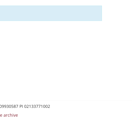
0209930587 PI 02133771002
e archive