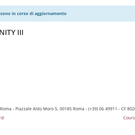
27 sono in corso di aggiornamento
ITY III
 Roma - Piazzale Aldo Moro 5, 00185 Roma - (+39) 06 49911 - CF 8
rd
Cours