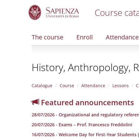
Course cat
S
k
i
The course
Enroll
Attendance
p
t
o
m
History, Anthropology, R
a
i
n
c
Catalogue
Course
Attendance
Lessons
C
o
n
Featured announcements
t
e
28/07/2026 - Organizational and regulatory refere
n
t
20/07/2026 - Exams – Prof. Francesco Freddolini
16/07/2026 - Welcome Day for First-Year Students (