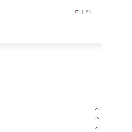
IT
EN