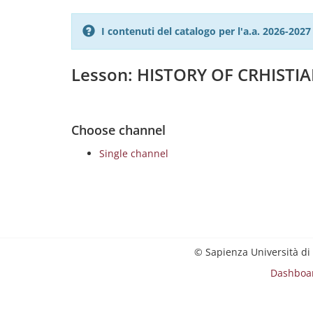
I contenuti del catalogo per l'a.a. 2026-20
Lesson: HISTORY OF CRHISTIAN
Choose channel
Single channel
© Sapienza Università di
Dashboa