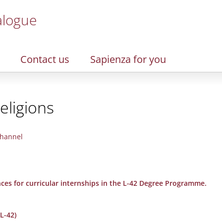
alogue
Contact us
Sapienza for you
eligions
hannel
nces for curricular internships in the L-42 Degree Programme.
L-42)