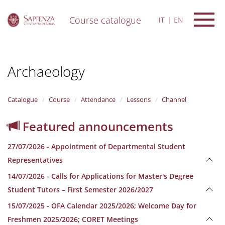
Course catalogue
IT
EN
S
k
i
Archaeology
p
t
o
m
Catalogue
Course
Attendance
Lessons
Channel
a
i
Featured announcements
n
c
27/07/2026 - Appointment of Departmental Student
o
n
Representatives
t
14/07/2026 - Calls for Applications for Master's Degree
e
n
Student Tutors – First Semester 2026/2027
t
15/07/2025 - OFA Calendar 2025/2026; Welcome Day for
Freshmen 2025/2026; CORET Meetings