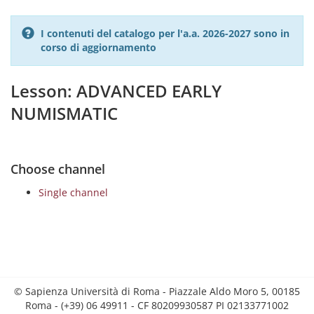
I contenuti del catalogo per l'a.a. 2026-2027 sono in
corso di aggiornamento
Lesson: ADVANCED EARLY
NUMISMATIC
Choose channel
Single channel
© Sapienza Università di Roma - Piazzale Aldo Moro 5, 00185
Roma - (+39) 06 49911 - CF 80209930587 PI 02133771002