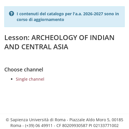
I contenuti del catalogo per l'a.a. 2026-2027 sono in
corso di aggiornamento
Lesson: ARCHEOLOGY OF INDIAN
AND CENTRAL ASIA
Choose channel
Single channel
© Sapienza Università di Roma - Piazzale Aldo Moro 5, 00185
Roma - (+39) 06 49911 - CF 80209930587 PI 02133771002