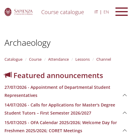
Course catalogue
IT
EN
S
k
i
Archaeology
p
t
o
m
Catalogue
Course
Attendance
Lessons
Channel
a
i
Featured announcements
n
c
27/07/2026 - Appointment of Departmental Student
o
n
Representatives
t
14/07/2026 - Calls for Applications for Master's Degree
e
n
Student Tutors – First Semester 2026/2027
t
15/07/2025 - OFA Calendar 2025/2026; Welcome Day for
Freshmen 2025/2026; CORET Meetings