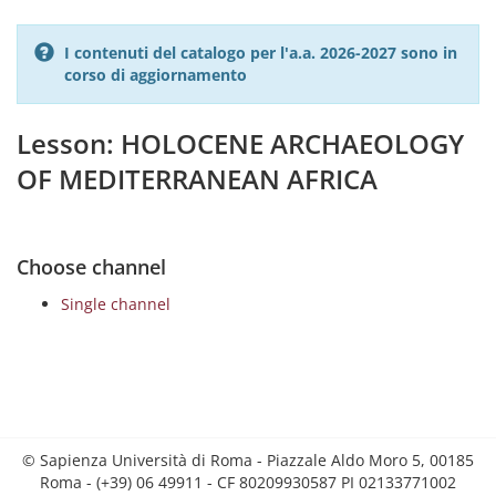
I contenuti del catalogo per l'a.a. 2026-2027 sono in
corso di aggiornamento
Lesson: HOLOCENE ARCHAEOLOGY
OF MEDITERRANEAN AFRICA
Choose channel
Single channel
© Sapienza Università di Roma - Piazzale Aldo Moro 5, 00185
Roma - (+39) 06 49911 - CF 80209930587 PI 02133771002