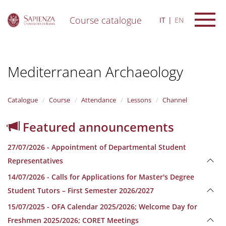
Course catalogue
IT
EN
S
k
i
Mediterranean Archaeology
p
t
o
m
Catalogue
Course
Attendance
Lessons
Channel
a
i
Featured announcements
n
c
27/07/2026 - Appointment of Departmental Student
o
n
Representatives
t
14/07/2026 - Calls for Applications for Master's Degree
e
n
Student Tutors – First Semester 2026/2027
t
15/07/2025 - OFA Calendar 2025/2026; Welcome Day for
Freshmen 2025/2026; CORET Meetings