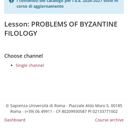
I contenuti del catalogo per l'a.a. 2026-2027 sono in
corso di aggiornamento
Lesson: PROBLEMS OF BYZANTINE
FILOLOGY
Choose channel
Single channel
© Sapienza Università di Roma - Piazzale Aldo Moro 5, 00185
Roma - (+39) 06 49911 - CF 80209930587 PI 02133771002
Dashboard
Course archive