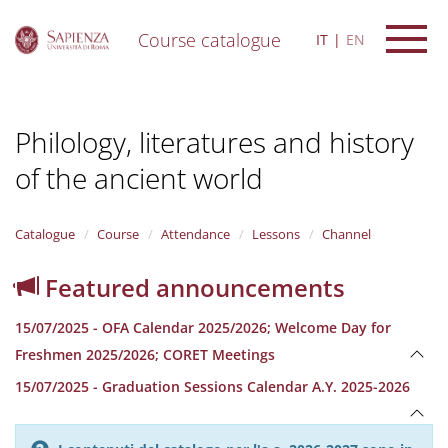
Course catalogue
IT
EN
S
k
i
Philology, literatures and history
p
t
of the ancient world
o
m
a
i
Catalogue
Course
Attendance
Lessons
Channel
n
c
Featured announcements
o
n
15/07/2025 - OFA Calendar 2025/2026; Welcome Day for
t
e
Freshmen 2025/2026; CORET Meetings
n
15/07/2025 - Graduation Sessions Calendar A.Y. 2025-2026
t