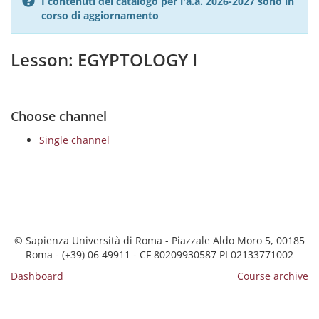
I contenuti del catalogo per l'a.a. 2026-2027 sono in
corso di aggiornamento
Lesson: EGYPTOLOGY I
Choose channel
Single channel
© Sapienza Università di Roma - Piazzale Aldo Moro 5, 00185
Roma - (+39) 06 49911 - CF 80209930587 PI 02133771002
Dashboard
Course archive