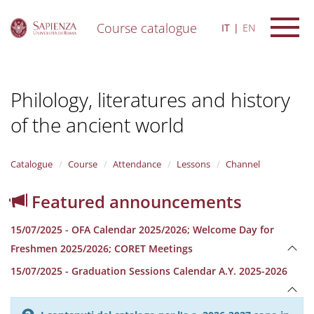
Course catalogue
IT
EN
S
k
i
Philology, literatures and history
p
t
of the ancient world
o
m
a
i
Catalogue
Course
Attendance
Lessons
Channel
n
c
Featured announcements
o
n
15/07/2025 - OFA Calendar 2025/2026; Welcome Day for
t
e
Freshmen 2025/2026; CORET Meetings
n
15/07/2025 - Graduation Sessions Calendar A.Y. 2025-2026
t