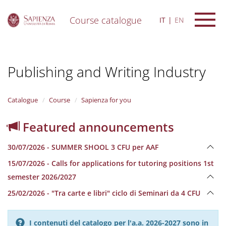
Course catalogue
IT
EN
S
k
i
Publishing and Writing Industry
p
t
o
m
Catalogue
Course
Sapienza for you
a
i
Featured announcements
n
c
30/07/2026 - SUMMER SHOOL 3 CFU per AAF
o
n
15/07/2026 - Calls for applications for tutoring positions 1st
t
semester 2026/2027
e
n
25/02/2026 - "Tra carte e libri" ciclo di Seminari da 4 CFU
t
I contenuti del catalogo per l'a.a. 2026-2027 sono in