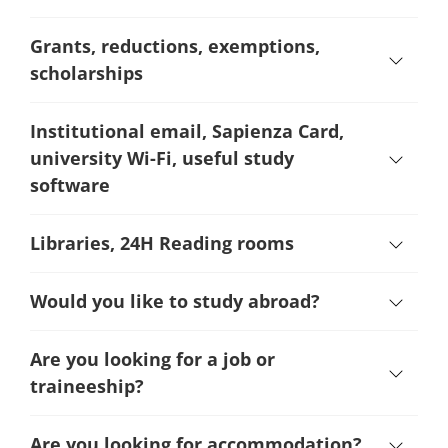
Grants, reductions, exemptions,
scholarships
Institutional email, Sapienza Card,
university Wi-Fi, useful study
software
Libraries, 24H Reading rooms
Would you like to study abroad?
Are you looking for a job or
traineeship?
Are you looking for accommodation?