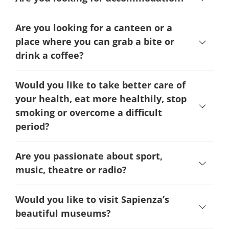
Are you looking for a canteen or a
place where you can grab a bite or
drink a coffee?
Would you like to take better care of
your health, eat more healthily, stop
smoking or overcome a difficult
period
?
Are you passionate about sport,
music, theatre or radio?
Would you like to visit Sapienza’s
beautiful museums?