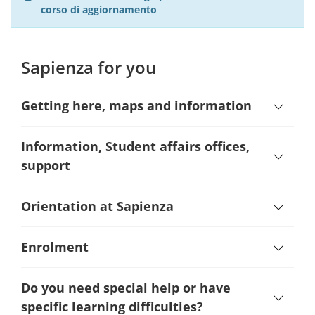
corso di aggiornamento
Sapienza for you
Getting here, maps and information
Information, Student affairs offices,
support
Orientation at Sapienza
Enrolment
Do you need special help or have
specific learning difficulties?