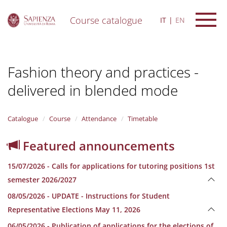
Course catalogue
IT
EN
S
k
i
Fashion theory and practices -
p
t
delivered in blended mode
o
m
a
i
Catalogue
Course
Attendance
Timetable
n
c
Featured announcements
o
n
15/07/2026 - Calls for applications for tutoring positions 1st
t
e
semester 2026/2027
n
08/05/2026 - UPDATE - Instructions for Student
t
Representative Elections May 11, 2026
06/05/2026 - Publication of applications for the elections of