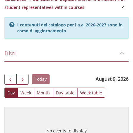
student representatives within courses
I contenuti del catalogo per l'a.a. 2026-2027 sono in
corso di aggiornamento
Filtri
August 9, 2026
Today
Day
Week
Month
Day table
Week table
No events to display