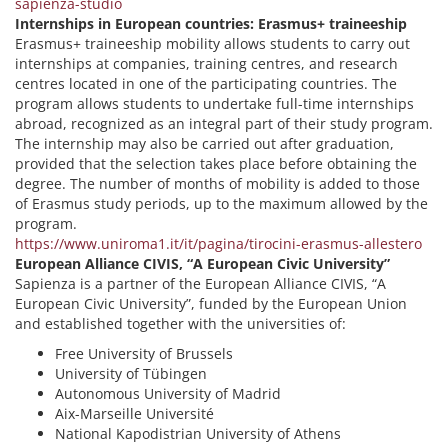
sapienza-studio
Internships in European countries: Erasmus+ traineeship
Erasmus+ traineeship mobility allows students to carry out
internships at companies, training centres, and research
centres located in one of the participating countries. The
program allows students to undertake full-time internships
abroad, recognized as an integral part of their study program.
The internship may also be carried out after graduation,
provided that the selection takes place before obtaining the
degree. The number of months of mobility is added to those
of Erasmus study periods, up to the maximum allowed by the
program.
https://www.uniroma1.it/it/pagina/tirocini-erasmus-allestero
European Alliance CIVIS, “A European Civic University”
Sapienza is a partner of the European Alliance CIVIS, “A
European Civic University”, funded by the European Union
and established together with the universities of:
Free University of Brussels
University of Tübingen
Autonomous University of Madrid
Aix-Marseille Université
National Kapodistrian University of Athens