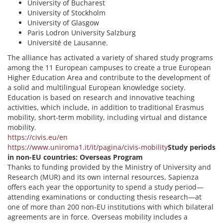
University of Bucharest
University of Stockholm
University of Glasgow
Paris Lodron University Salzburg
Université de Lausanne.
The alliance has activated a variety of shared study programs
among the 11 European campuses to create a true European
Higher Education Area and contribute to the development of
a solid and multilingual European knowledge society.
Education is based on research and innovative teaching
activities, which include, in addition to traditional Erasmus
mobility, short-term mobility, including virtual and distance
mobility.
https://civis.eu/en
https://www.uniroma1.it/it/pagina/civis-mobility
Study periods
in non-EU countries: Overseas Program
Thanks to funding provided by the Ministry of University and
Research (MUR) and its own internal resources, Sapienza
offers each year the opportunity to spend a study period—
attending examinations or conducting thesis research—at
one of more than 200 non-EU institutions with which bilateral
agreements are in force. Overseas mobility includes a