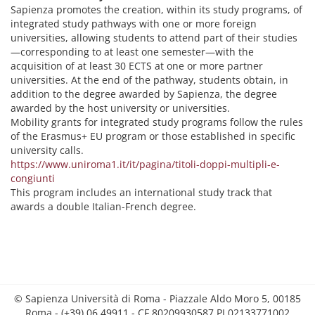
Sapienza promotes the creation, within its study programs, of
integrated study pathways with one or more foreign
universities, allowing students to attend part of their studies
—corresponding to at least one semester—with the
acquisition of at least 30 ECTS at one or more partner
universities. At the end of the pathway, students obtain, in
addition to the degree awarded by Sapienza, the degree
awarded by the host university or universities.
Mobility grants for integrated study programs follow the rules
of the Erasmus+ EU program or those established in specific
university calls.
https://www.uniroma1.it/it/pagina/titoli-doppi-multipli-e-
congiunti
This program includes an international study track that
awards a double Italian-French degree.
© Sapienza Università di Roma - Piazzale Aldo Moro 5, 00185
Roma - (+39) 06 49911 - CF 80209930587 PI 02133771002