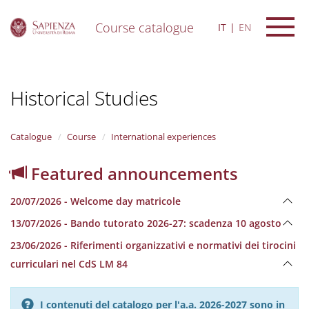
Course catalogue
IT
EN
S
k
i
Historical Studies
p
t
o
m
Catalogue
Course
International experiences
a
i
Featured announcements
n
c
20/07/2026 - Welcome day matricole
o
n
13/07/2026 - Bando tutorato 2026-27: scadenza 10 agosto
t
e
23/06/2026 - Riferimenti organizzativi e normativi dei tirocini
n
curriculari nel CdS LM 84
t
I contenuti del catalogo per l'a.a. 2026-2027 sono in