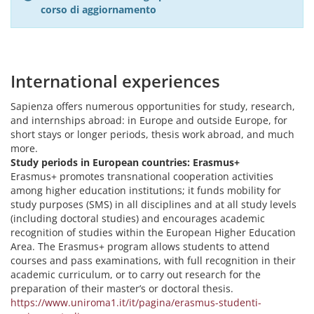
corso di aggiornamento
International experiences
Sapienza offers numerous opportunities for study, research,
and internships abroad: in Europe and outside Europe, for
short stays or longer periods, thesis work abroad, and much
more.
Study periods in European countries: Erasmus+
Erasmus+ promotes transnational cooperation activities
among higher education institutions; it funds mobility for
study purposes (SMS) in all disciplines and at all study levels
(including doctoral studies) and encourages academic
recognition of studies within the European Higher Education
Area. The Erasmus+ program allows students to attend
courses and pass examinations, with full recognition in their
academic curriculum, or to carry out research for the
preparation of their master’s or doctoral thesis.
https://www.uniroma1.it/it/pagina/erasmus-studenti-