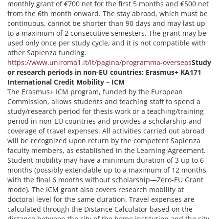
monthly grant of €700 net for the first 5 months and €500 net
from the 6th month onward. The stay abroad, which must be
continuous, cannot be shorter than 90 days and may last up
to a maximum of 2 consecutive semesters. The grant may be
used only once per study cycle, and it is not compatible with
other Sapienza funding.
https://www.uniroma1.it/it/pagina/programma-overseas
Study
or research periods in non-EU countries: Erasmus+ KA171
International Credit Mobility – ICM
The Erasmus+ ICM program, funded by the European
Commission, allows students and teaching staff to spend a
study/research period for thesis work or a teaching/training
period in non-EU countries and provides a scholarship and
coverage of travel expenses. All activities carried out abroad
will be recognized upon return by the competent Sapienza
faculty members, as established in the Learning Agreement.
Student mobility may have a minimum duration of 3 up to 6
months (possibly extendable up to a maximum of 12 months,
with the final 6 months without scholarship—Zero-EU Grant
mode). The ICM grant also covers research mobility at
doctoral level for the same duration. Travel expenses are
calculated through the Distance Calculator based on the
distance between the city of the home institution and the city