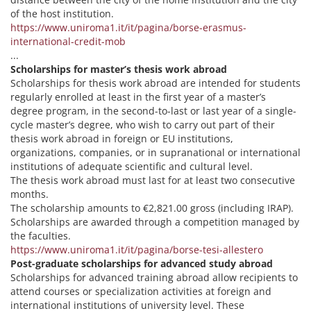
of the host institution.
https://www.uniroma1.it/it/pagina/borse-erasmus-
international-credit-mob
...
Scholarships for master’s thesis work abroad
Scholarships for thesis work abroad are intended for students
regularly enrolled at least in the first year of a master’s
degree program, in the second-to-last or last year of a single-
cycle master’s degree, who wish to carry out part of their
thesis work abroad in foreign or EU institutions,
organizations, companies, or in supranational or international
institutions of adequate scientific and cultural level.
The thesis work abroad must last for at least two consecutive
months.
The scholarship amounts to €2,821.00 gross (including IRAP).
Scholarships are awarded through a competition managed by
the faculties.
https://www.uniroma1.it/it/pagina/borse-tesi-allestero
Post-graduate scholarships for advanced study abroad
Scholarships for advanced training abroad allow recipients to
attend courses or specialization activities at foreign and
international institutions of university level. These