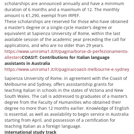
scholarships are announced annually and have a minimum
duration of 6 months and a maximum of 12. The monthly
amount is €1,290, exempt from IRPEF.
These scholarships are reserved for those who have obtained
a master’s degree or a single-cycle master’s degree or
equivalent at Sapienza University of Rome, within the last
available session of the academic year preceding the call for
applications, and who are no older than 29 years.
https://www.uniroma1.it/it/pagina/borse-di-perfezionamento-
allestero
COASIT: Contributions for Italian language
assistants in Australia
https://www.uniroma1.it/it/pagina/coasit-melbourne-e-sydney
Sapienza University of Rome, in agreement with the Coasit of
Melbourne and Sydney, offers assistantship grants for
teaching Italian in schools in the states of Victoria and New
South Wales. The call is addressed to graduates of a master’s
degree from the Faculty of Humanities who obtained their
degree no more than 12 months earlier. Knowledge of English
is essential, as well as availability to begin service in Australia
starting from April, and possession of a certification for
teaching Italian as a foreign language.
International study track