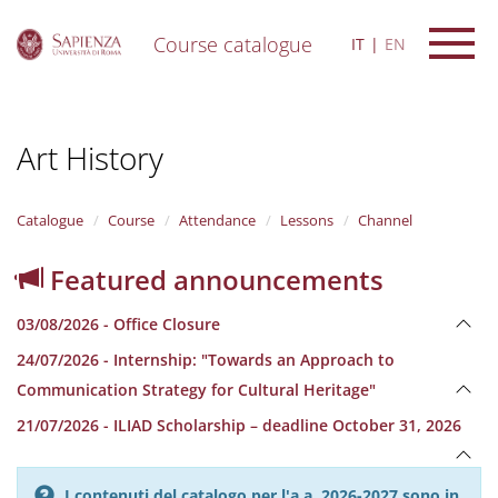
Course catalogue
IT
EN
S
k
i
Art History
p
t
o
m
Catalogue
Course
Attendance
Lessons
Channel
a
i
Featured announcements
n
c
03/08/2026 - Office Closure
o
n
24/07/2026 - Internship: "Towards an Approach to
t
Communication Strategy for Cultural Heritage"
e
n
21/07/2026 - ILIAD Scholarship – deadline October 31, 2026
t
I contenuti del catalogo per l'a.a. 2026-2027 sono in