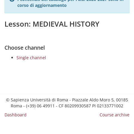
corso di aggiornamento
Lesson: MEDIEVAL HISTORY
Choose channel
Single channel
© Sapienza Università di Roma - Piazzale Aldo Moro 5, 00185
Roma - (+39) 06 49911 - CF 80209930587 PI 02133771002
Dashboard
Course archive