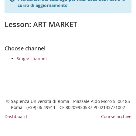
corso di aggiornamento
Lesson: ART MARKET
Choose channel
Single channel
© Sapienza Università di Roma - Piazzale Aldo Moro 5, 00185
Roma - (+39) 06 49911 - CF 80209930587 PI 02133771002
Dashboard
Course archive