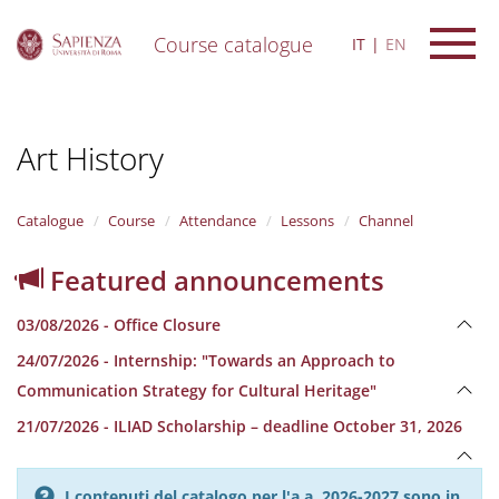
Course catalogue
IT
EN
S
k
i
Art History
p
t
o
m
Catalogue
Course
Attendance
Lessons
Channel
a
i
Featured announcements
n
c
03/08/2026 - Office Closure
o
n
24/07/2026 - Internship: "Towards an Approach to
t
Communication Strategy for Cultural Heritage"
e
n
21/07/2026 - ILIAD Scholarship – deadline October 31, 2026
t
I contenuti del catalogo per l'a.a. 2026-2027 sono in