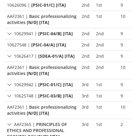
10626096
|
[PSIC-01/C] [ITA]
2nd
1st
9
AAF2361
|
Basic professionalizing
2nd
1st
10
activities
[N/D] [ITA]
10629941
|
[PSIC-04/B] [ITA]
2nd
2nd
9
10627548
|
[PSIC-04/A] [ITA]
2nd
2nd
9
10626417
|
[SDEA-01/A] [ITA]
2nd
2nd
9
AAF2361
|
Basic professionalizing
2nd
2nd
10
activities
[N/D] [ITA]
10629942
|
[PSIC-01/C] [ITA]
3rd
1st
9
10625748
|
[PSIC-03/B] [ITA]
3rd
1st
9
AAF2361
|
Basic professionalizing
3rd
1st
10
activities
[N/D] [ITA]
AAF2365
|
PRINCIPLES OF
3rd
1st
2
ETHICS AND PROFESSIONAL