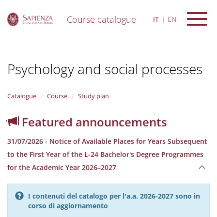
Course catalogue
IT
EN
S
k
i
Psychology and social processes
p
t
o
m
Catalogue
Course
Study plan
a
i
Featured announcements
n
c
31/07/2026 - Notice of Available Places for Years Subsequent
o
n
to the First Year of the L-24 Bachelor's Degree Programmes
t
for the Academic Year 2026–2027
e
n
t
I contenuti del catalogo per l'a.a. 2026-2027 sono in
corso di aggiornamento