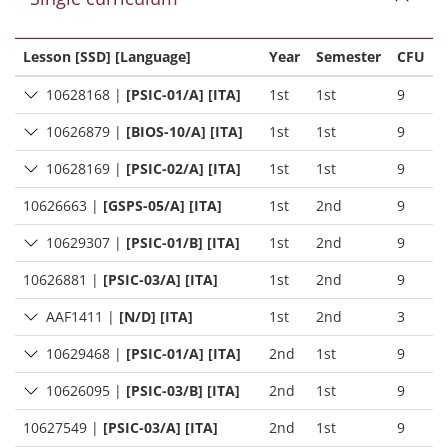
Lesson [SSD] [Language]
Year
Semester
CFU
10628168
|
[PSIC-01/A] [ITA]
1st
1st
9
10626879
|
[BIOS-10/A] [ITA]
1st
1st
9
10628169
|
[PSIC-02/A] [ITA]
1st
1st
9
10626663
|
[GSPS-05/A] [ITA]
1st
2nd
9
10629307
|
[PSIC-01/B] [ITA]
1st
2nd
9
10626881
|
[PSIC-03/A] [ITA]
1st
2nd
9
AAF1411
|
[N/D] [ITA]
1st
2nd
3
10629468
|
[PSIC-01/A] [ITA]
2nd
1st
9
10626095
|
[PSIC-03/B] [ITA]
2nd
1st
9
10627549
|
[PSIC-03/A] [ITA]
2nd
1st
9