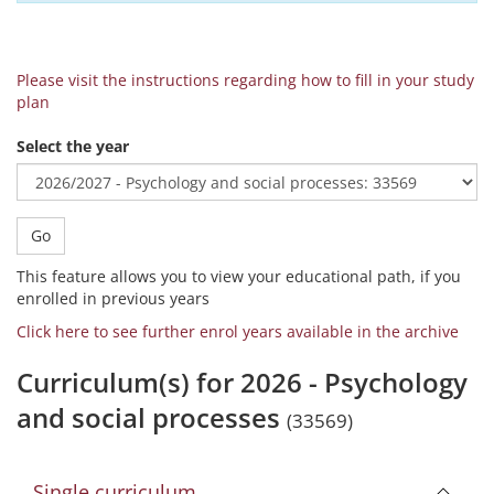
Please visit the instructions regarding how to fill in your study
plan
Select the year
Go
This feature allows you to view your educational path, if you
enrolled in previous years
Click here to see further enrol years available in the archive
Curriculum(s) for 2026 - Psychology
and social processes
(33569)
Single curriculum