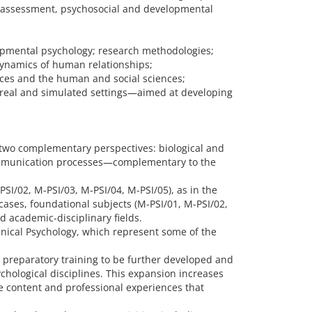
ic assessment, psychosocial and developmental
elopmental psychology; research methodologies;
dynamics of human relationships;
ences and the human and social sciences;
n real and simulated settings—aimed at developing
 two complementary perspectives: biological and
d communication processes—complementary to the
PSI/02, M-PSI/03, M-PSI/04, M-PSI/05), as in the
cases, foundational subjects (M-PSI/01, M-PSI/02,
d academic-disciplinary fields.
inical Psychology, which represent some of the
 preparatory training to be further developed and
ychological disciplines. This expansion increases
he content and professional experiences that