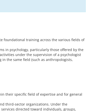
 foundational training across the various fields of
s in psychology, particularly those offered by the
activities under the supervision of a psychologist
 in the same field (such as anthropologists,
 their specific field of expertise and for general
and third-sector organizations. Under the
s services directed toward individuals, groups,