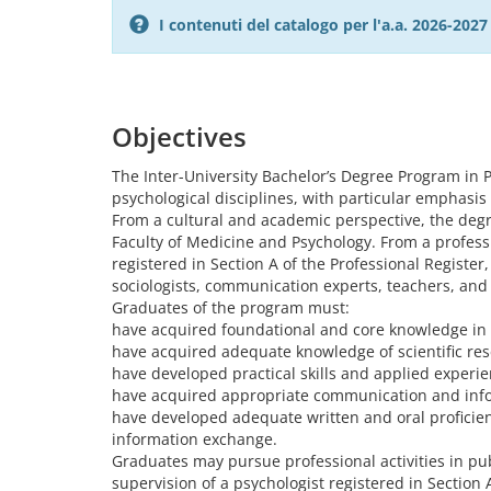
I contenuti del catalogo per l'a.a. 2026-20
Objectives
The Inter-University Bachelor’s Degree Program in P
psychological disciplines, with particular emphasis 
From a cultural and academic perspective, the degr
Faculty of Medicine and Psychology. From a professi
registered in Section A of the Professional Registe
sociologists, communication experts, teachers, and
Graduates of the program must:
have acquired foundational and core knowledge in v
have acquired adequate knowledge of scientific r
have developed practical skills and applied experie
have acquired appropriate communication and info
have developed adequate written and oral proficienc
information exchange.
Graduates may pursue professional activities in pub
supervision of a psychologist registered in Section