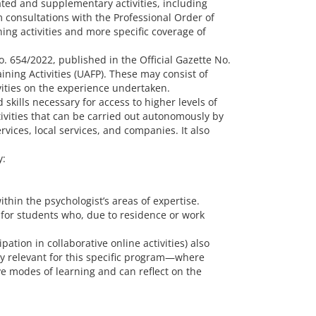
ated and supplementary activities, including
 consultations with the Professional Order of
ning activities and more specific coverage of
. 654/2022, published in the Official Gazette No.
ning Activities (UAFP). These may consist of
ivities on the experience undertaken.
skills necessary for access to higher levels of
ivities that can be carried out autonomously by
vices, local services, and companies. It also
y:
thin the psychologist’s areas of expertise.
 for students who, due to residence or work
pation in collaborative online activities) also
arly relevant for this specific program—where
e modes of learning and can reflect on the