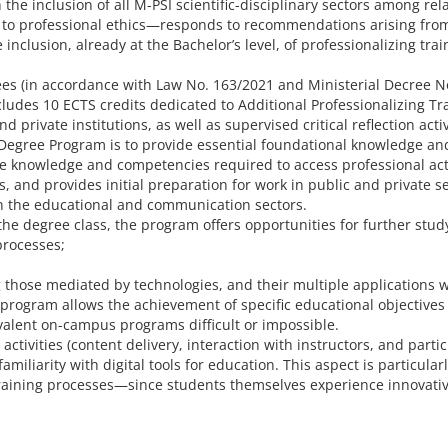
he inclusion of all M-PSI scientific-disciplinary sectors among rel
ed to professional ethics—responds to recommendations arising from
clusion, already at the Bachelor’s level, of professionalizing trai
ees (in accordance with Law No. 163/2021 and Ministerial Decree No
udes 10 ECTS credits dedicated to Additional Professionalizing Trai
private institutions, as well as supervised critical reflection act
 Degree Program is to provide essential foundational knowledge and 
the knowledge and competencies required to access professional act
and provides initial preparation for work in public and private ser
in the educational and communication sectors.
the degree class, the program offers opportunities for further stud
processes;
those mediated by technologies, and their multiple applications wi
 program allows the achievement of specific educational objectives
alent on-campus programs difficult or impossible.
tivities (content delivery, interaction with instructors, and partici
amiliarity with digital tools for education. This aspect is particul
training processes—since students themselves experience innovativ