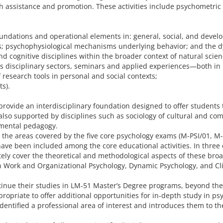
th assistance and promotion. These activities include psychometr
 foundations and operational elements in: general, social, and dev
s; psychophysiological mechanisms underlying behavior; and the 
nd cognitive disciplines within the broader context of natural sci
ous disciplinary sectors, seminars and applied experiences—both i
 research tools in personal and social contexts;
ts).
rovide an interdisciplinary foundation designed to offer students
is also supported by disciplines such as sociology of cultural an
mental pedagogy.
o the areas covered by the five core psychology exams (M-PSI/01, M-
ave been included among the core educational activities. In three 
ely cover the theoretical and methodological aspects of these broa
 in Work and Organizational Psychology, Dynamic Psychology, and Cl
ntinue their studies in LM-51 Master’s Degree programs, beyond the
ropriate to offer additional opportunities for in-depth study in ps
dentified a professional area of interest and introduces them to t