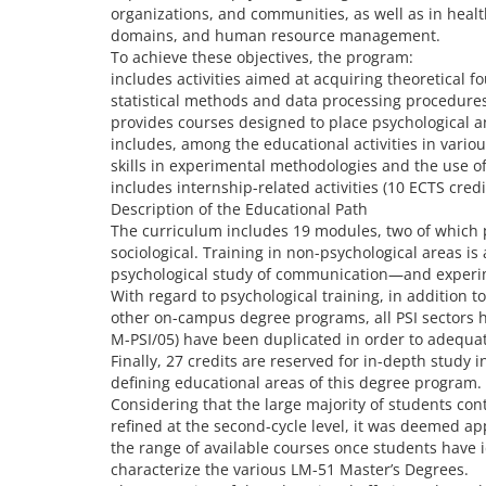
organizations, and communities, as well as in heal
domains, and human resource management.
To achieve these objectives, the program:
includes activities aimed at acquiring theoretical
statistical methods and data processing procedure
provides courses designed to place psychological a
includes, among the educational activities in vari
skills in experimental methodologies and the use of
includes internship-related activities (10 ECTS credi
Description of the Educational Path
The curriculum includes 19 modules, two of which p
sociological. Training in non-psychological areas 
psychological study of communication—and experi
With regard to psychological training, in addition t
other on-campus degree programs, all PSI sectors h
M-PSI/05) have been duplicated in order to adequat
Finally, 27 credits are reserved for in-depth study
defining educational areas of this degree program.
Considering that the large majority of students co
refined at the second-cycle level, it was deemed app
the range of available courses once students have i
characterize the various LM-51 Master’s Degrees.