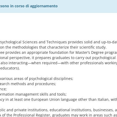
27 sono in corso di aggiornamento
sychological Sciences and Techniques provides solid and up-to-date
on the methodologies that characterize their scientific study.
ee provides an appropriate foundation for Master’s Degree program
onal perspective, it prepares graduates to carry out psychological 
r, also interacting—when required—with other professionals working
 educators).
arious areas of psychological disciplines;
esearch methods and procedures;
nce;
rmation management skills and tools;
y in at least one European Union language other than Italian, within
lic and private institutions, educational institutions, businesses, 
 A of the Professional Register, graduates may work in areas such a