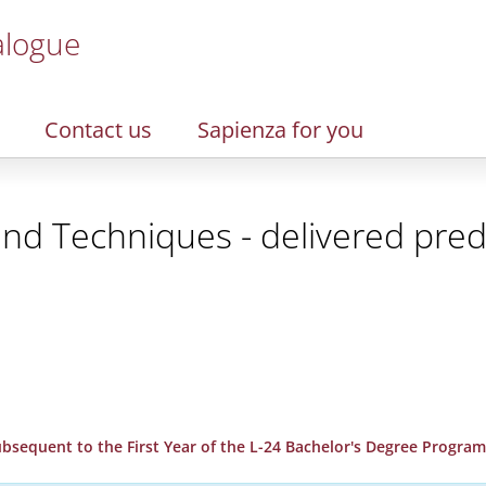
alogue
Contact us
Sapienza for you
and Techniques - delivered pred
 Subsequent to the First Year of the L-24 Bachelor's Degree Progr