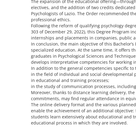
The expansion of the educational offering—through t
electives, and the addition of two credits dedicat
Psychologists of Lazio. The Order recommended the in
professional ethics.
Following the reform of qualifying psychology degr
303 of December 29, 2022), this Degree Program incl
internships and placements in companies, public and 
In conclusion, the main objective of this Bachelor’s
specialized education. At the same time, it offers 
graduates in Psychological Sciences and Techniques, 
develops interpretative competencies for working 
In addition to the general competencies specific to 
in the field of individual and social developmental 
in educational and training processes;
in the study of communication processes, including 
Moreover, thanks to distance learning delivery, the
commitments, may find regular attendance in equiv
The online delivery format and the various planned ac
enable the achievement of an additional objective: f
students learn extensively about educational and 
educational process in which they are involved.