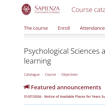
Course cat
S
k
i
The course
Enroll
Attendance
p
t
o
m
Psychological Sciences 
a
i
learning
n
c
o
n
Catalogue
Course
Objectives
t
e
Featured announcements
n
t
31/07/2026 - Notice of Available Places for Years