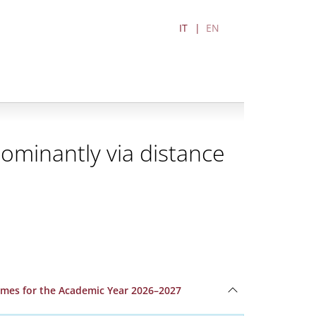
IT
EN
ominantly via distance
ammes for the Academic Year 2026–2027