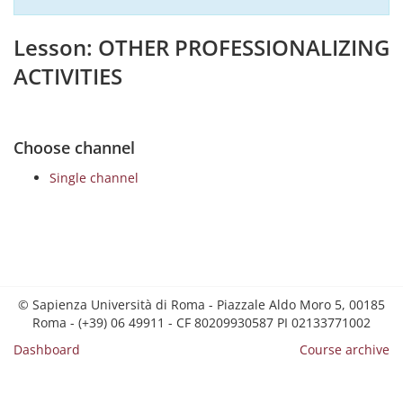
Lesson: OTHER PROFESSIONALIZING
ACTIVITIES
Choose channel
Single channel
© Sapienza Università di Roma - Piazzale Aldo Moro 5, 00185
Roma - (+39) 06 49911 - CF 80209930587 PI 02133771002
Dashboard
Course archive