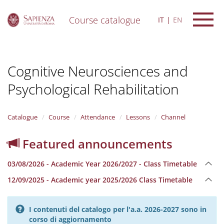
Course catalogue
IT
EN
S
k
i
Cognitive Neurosciences and
p
t
Psychological Rehabilitation
o
m
a
i
Catalogue
Course
Attendance
Lessons
Channel
n
c
Featured announcements
o
n
03/08/2026 - Academic Year 2026/2027 - Class Timetable
t
e
12/09/2025 - Academic year 2025/2026 Class Timetable
n
t
I contenuti del catalogo per l'a.a. 2026-2027 sono in
corso di aggiornamento