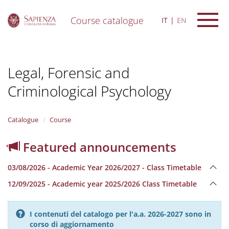
Course catalogue
IT
EN
S
k
i
Legal, Forensic and
p
t
Criminological Psychology
o
m
a
i
Catalogue
Course
n
c
Featured announcements
o
n
03/08/2026 - Academic Year 2026/2027 - Class Timetable
t
e
12/09/2025 - Academic year 2025/2026 Class Timetable
n
t
I contenuti del catalogo per l'a.a. 2026-2027 sono in
corso di aggiornamento