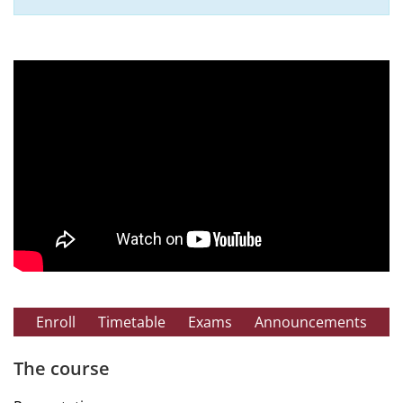
Enroll
Timetable
Exams
Announcements
The course