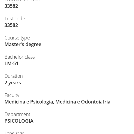
33582
Test code
33582
Course type
Master's degree
Bachelor class
LM-51
Duration
2 years
Faculty
Medicina e Psicologia, Medicina e Odontoiatria
Department
PSICOLOGIA
Language