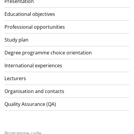
Presentation
Educational objectives
Professional opportunities
Study plan
Degree programme choice orientation
International experiences
Lecturers
Organisation and contacts
Quality Assurance (QA)
Programme code