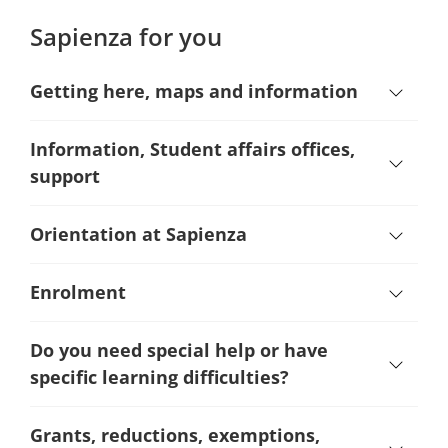
Sapienza for you
Getting here, maps and information
Information, Student affairs offices,
support
Orientation at Sapienza
Enrolment
Do you need special help or have
specific learning difficulties?
Grants, reductions, exemptions,