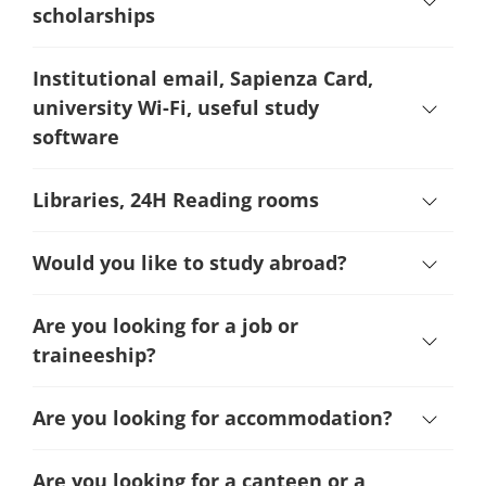
scholarships
Institutional email, Sapienza Card,
university Wi-Fi, useful study
software
Libraries, 24H Reading rooms
Would you like to study abroad?
Are you looking for a job or
traineeship?
Are you looking for accommodation?
Are you looking for a canteen or a