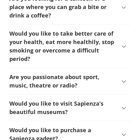
place where you can grab a bite or
drink a coffee?
Would you like to take better care of
your health, eat more healthily, stop
smoking or overcome a difficult
period
?
Are you passionate about sport,
music, theatre or radio?
Would you like to visit Sapienza’s
beautiful museums?
Would you like to purchase a
Sapienza gadget?