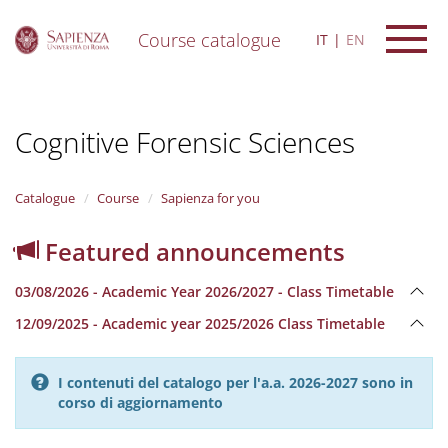
Course catalogue
IT
EN
S
k
i
Cognitive Forensic Sciences
p
t
o
m
Catalogue
Course
Sapienza for you
a
i
Featured announcements
n
c
03/08/2026 - Academic Year 2026/2027 - Class Timetable
o
n
12/09/2025 - Academic year 2025/2026 Class Timetable
t
e
n
I contenuti del catalogo per l'a.a. 2026-2027 sono in
t
corso di aggiornamento