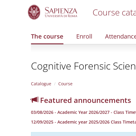
Course cat
S
k
i
The course
Enroll
Attendanc
p
t
o
m
Cognitive Forensic Scie
a
i
n
c
Catalogue
Course
o
n
Featured announcements
t
e
03/08/2026 - Academic Year 2026/2027 - Class Time
n
t
12/09/2025 - Academic year 2025/2026 Class Timet