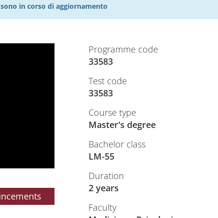
27 sono in corso di aggiornamento
Programme code
33583
Test code
33583
Course type
Master's degree
Bachelor class
LM-55
Duration
2 years
uncements
Faculty