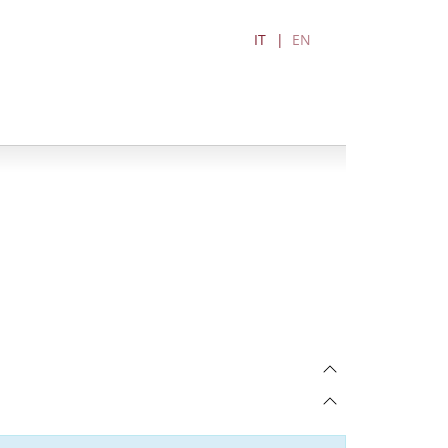
IT
EN