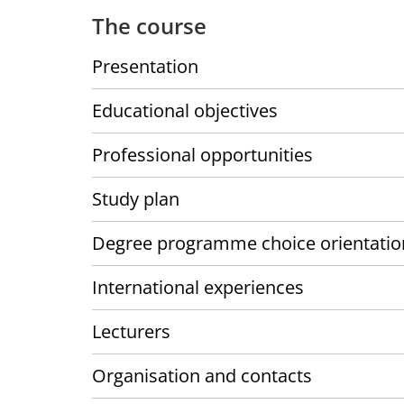
The course
Presentation
Educational objectives
Professional opportunities
Study plan
Degree programme choice orientatio
International experiences
Lecturers
Organisation and contacts