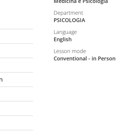
Medicina e Psicologia
Department
PSICOLOGIA
Language
English
Lesson mode
Conventional - in Person
n