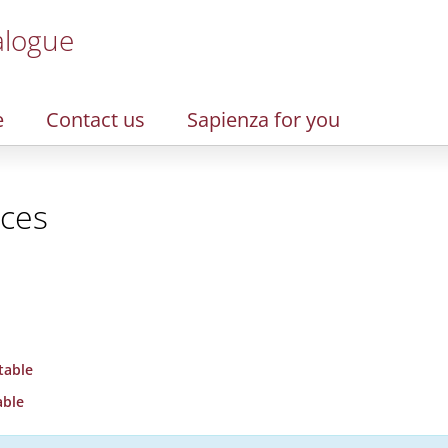
alogue
e
Contact us
Sapienza for you
nces
table
able