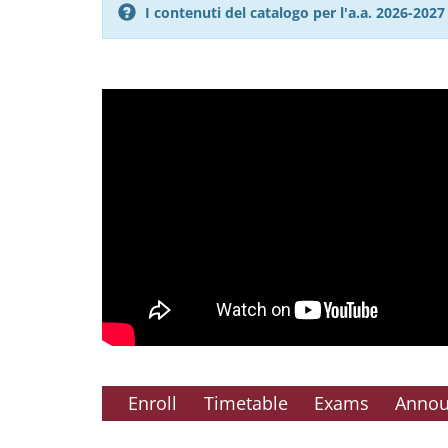
I contenuti del catalogo per l'a.a. 2026-20
Enroll
Timetable
Exams
Anno