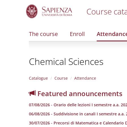
Course cat
S
k
i
The course
Enroll
Attendanc
p
t
o
m
Chemical Sciences
a
i
n
c
Catalogue
Course
Attendance
o
n
Featured announcements
t
e
07/08/2026 - Orario delle lezioni I semestre a.a. 20
n
t
06/08/2026 - Suddivisione in canali I semestre a.a.
30/07/2026 - Precorsi di Matematica e Calendario 