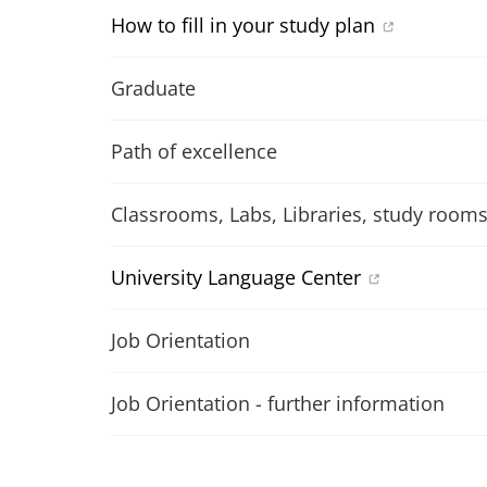
How to fill in your study plan
Graduate
Path of excellence
Classrooms, Labs, Libraries, study room
University Language Center
Job Orientation
Job Orientation - further information