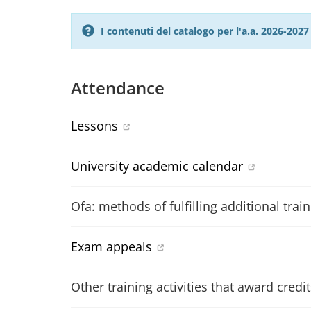
I contenuti del catalogo per l'a.a. 2026-20
Attendance
Lessons
University academic calendar
Ofa: methods of fulfilling additional trai
Exam appeals
Other training activities that award credit