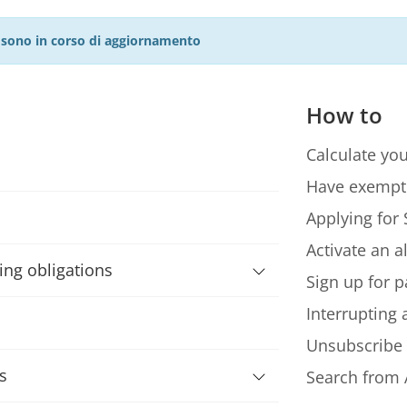
27 sono in corso di aggiornamento
How to
Calculate you
Have exempt
Applying for 
Activate an a
ning obligations
Sign up for p
Interrupting
Unsubscribe
s
Search from 