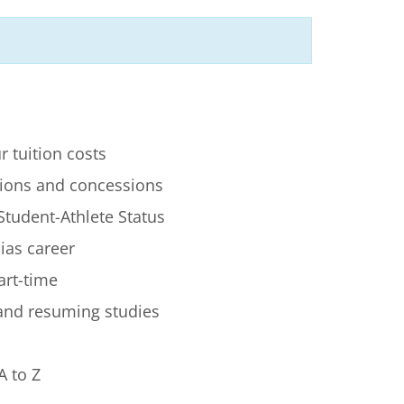
r tuition costs
ions and concessions
Student-Athlete Status
lias career
art-time
 and resuming studies
A to Z