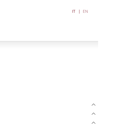
IT
EN