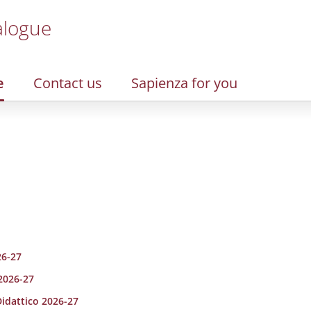
alogue
e
Contact us
Sapienza for you
26-27
 2026-27
Didattico 2026-27