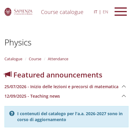
Course catalogue
IT
EN
S
k
i
Physics
p
t
o
m
Catalogue
Course
Attendance
a
i
Featured announcements
n
c
25/07/2026 - Inizio delle lezioni e precorsi di matematica
o
n
12/09/2025 - Teaching news
t
e
n
I contenuti del catalogo per l'a.a. 2026-2027 sono in
t
corso di aggiornamento