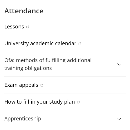
Attendance
Lessons
University academic calendar
Ofa: methods of fulfilling additional
training obligations
Exam appeals
How to fill in your study plan
Apprenticeship