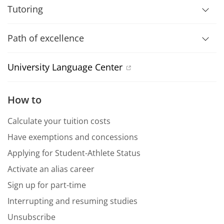
Tutoring
Path of excellence
University Language Center
How to
Calculate your tuition costs
Have exemptions and concessions
Applying for Student-Athlete Status
Activate an alias career
Sign up for part-time
Interrupting and resuming studies
Unsubscribe