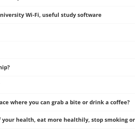
niversity Wi-Fi, useful study software
hip?
?
lace where you can grab a bite or drink a coffee?
f your health, eat more healthily, stop smoking or