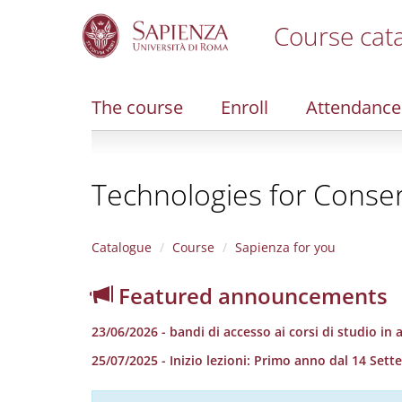
Course cat
S
k
i
The course
Enroll
Attendance
p
t
o
m
Technologies for Conser
a
i
n
c
Catalogue
Course
Sapienza for you
o
n
Featured announcements
t
e
23/06/2026 - bandi di accesso ai corsi di studio in
n
t
25/07/2025 - Inizio lezioni: Primo anno dal 14 S