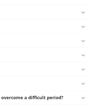
 overcome a difficult period
?