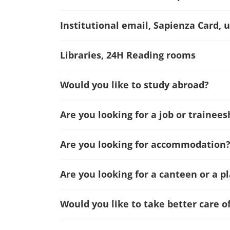
Institutional email, Sapienza Card, u
Libraries, 24H Reading rooms
Would you like to study abroad?
Are you looking for a job or trainees
Are you looking for accommodation
Are you looking for a canteen or a p
Would you like to take better care o