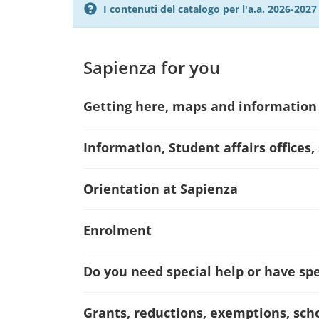
I contenuti del catalogo per l'a.a. 2026-20
Sapienza for you
Getting here, maps and information
Information, Student affairs offices,
Orientation at Sapienza
Enrolment
Do you need special help or have spec
Grants, reductions, exemptions, sch