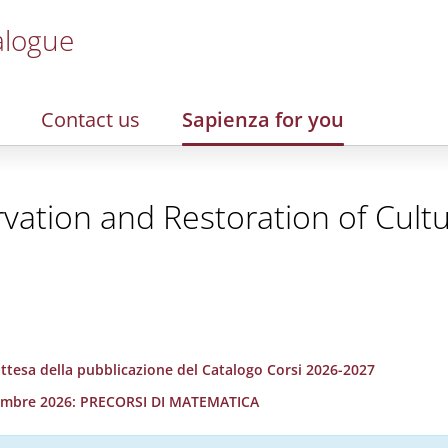
alogue
Contact us
Sapienza for you
vation and Restoration of Cultu
 attesa della pubblicazione del Catalogo Corsi 2026-2027
ettembre 2026: PRECORSI DI MATEMATICA