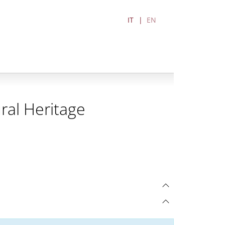
IT
EN
ral Heritage