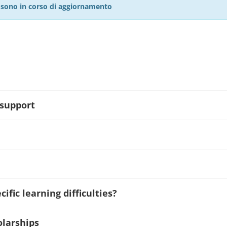
27 sono in corso di aggiornamento
 support
ific learning difficulties?
olarships