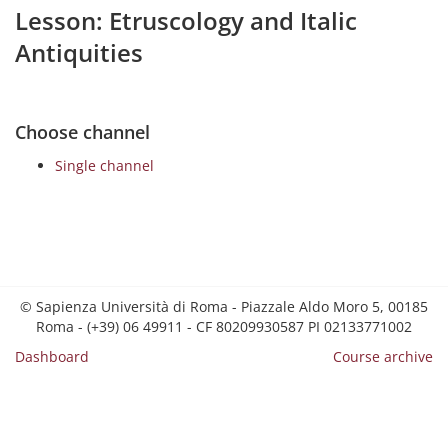
Lesson: Etruscology and Italic
Antiquities
Choose channel
Single channel
© Sapienza Università di Roma - Piazzale Aldo Moro 5, 00185
Roma - (+39) 06 49911 - CF 80209930587 PI 02133771002
Dashboard
Course archive