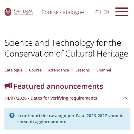
Course catalogue
IT
EN
S
k
i
Science and Technology for the
p
t
Conservation of Cultural Heritage
o
m
a
i
Catalogue
Course
Attendance
Lessons
Channel
n
c
Featured announcements
o
n
14/07/2026 - Dates for verifying requirements
t
e
n
I contenuti del catalogo per l'a.a. 2026-2027 sono in
t
corso di aggiornamento