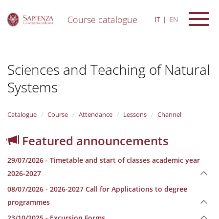
Course catalogue
IT
EN
S
k
i
Sciences and Teaching of Natural
p
t
Systems
o
m
a
i
Catalogue
Course
Attendance
Lessons
Channel
n
c
Featured announcements
o
n
29/07/2026 - Timetable and start of classes academic year
t
e
2026-2027
n
08/07/2026 - 2026-2027 Call for Applications to degree
t
programmes
23/10/2025 - Excursion Forms