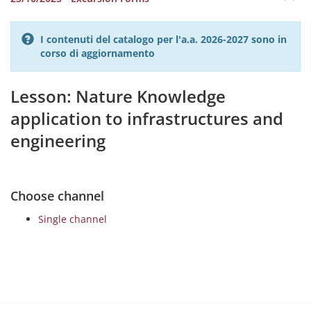
I contenuti del catalogo per l'a.a. 2026-2027 sono in
corso di aggiornamento
Lesson: Nature Knowledge
application to infrastructures and
engineering
Choose channel
Single channel