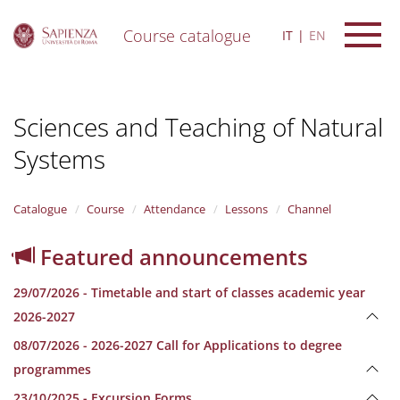
Course catalogue
IT
EN
S
k
i
Sciences and Teaching of Natural
p
t
Systems
o
m
a
i
Catalogue
Course
Attendance
Lessons
Channel
n
c
Featured announcements
o
n
29/07/2026 - Timetable and start of classes academic year
t
e
2026-2027
n
08/07/2026 - 2026-2027 Call for Applications to degree
t
programmes
23/10/2025 - Excursion Forms