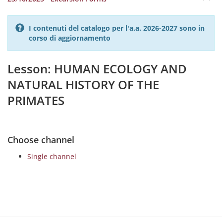
I contenuti del catalogo per l'a.a. 2026-2027 sono in
corso di aggiornamento
Lesson: HUMAN ECOLOGY AND
NATURAL HISTORY OF THE
PRIMATES
Choose channel
Single channel