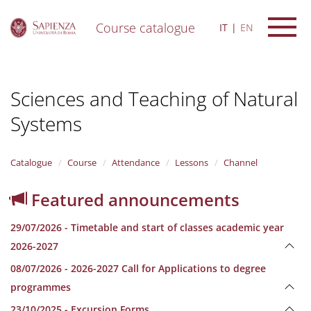
Course catalogue
IT
EN
S
k
i
Sciences and Teaching of Natural
p
t
Systems
o
m
a
i
Catalogue
Course
Attendance
Lessons
Channel
n
c
Featured announcements
o
n
29/07/2026 - Timetable and start of classes academic year
t
e
2026-2027
n
08/07/2026 - 2026-2027 Call for Applications to degree
t
programmes
23/10/2025 - Excursion Forms