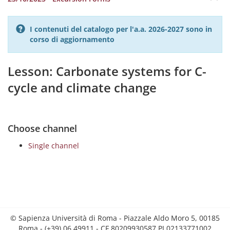
I contenuti del catalogo per l'a.a. 2026-2027 sono in
corso di aggiornamento
Lesson: Carbonate systems for C-
cycle and climate change
Choose channel
Single channel
© Sapienza Università di Roma - Piazzale Aldo Moro 5, 00185
Roma - (+39) 06 49911 - CF 80209930587 PI 02133771002