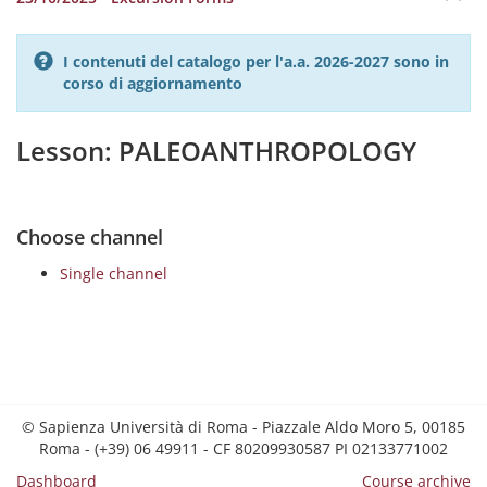
I contenuti del catalogo per l'a.a. 2026-2027 sono in
corso di aggiornamento
Lesson: PALEOANTHROPOLOGY
Choose channel
Single channel
© Sapienza Università di Roma - Piazzale Aldo Moro 5, 00185
Roma - (+39) 06 49911 - CF 80209930587 PI 02133771002
Dashboard
Course archive