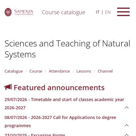
Course catalogue
IT
EN
S
k
i
Sciences and Teaching of Natural
p
t
Systems
o
m
a
i
Catalogue
Course
Attendance
Lessons
Channel
n
c
Featured announcements
o
n
29/07/2026 - Timetable and start of classes academic year
t
e
2026-2027
n
08/07/2026 - 2026-2027 Call for Applications to degree
t
programmes
23/10/2025 - Excursion Forms