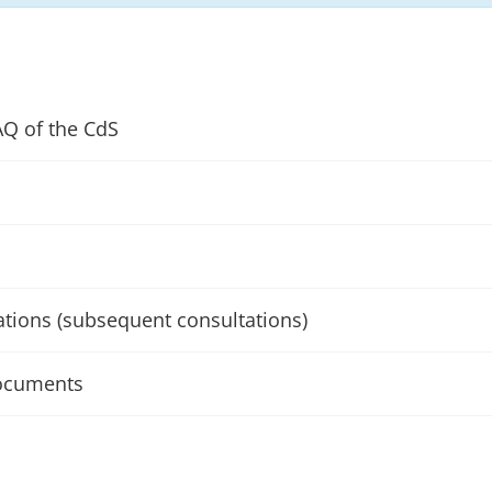
AQ of the CdS
ations (subsequent consultations)
ocuments