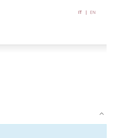
IT
EN