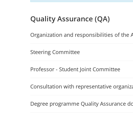
Quality Assurance (QA)
Organization and responsibilities of the 
Steering Committee
Professor - Student Joint Committee
Consultation with representative organiz
Degree programme Quality Assurance d