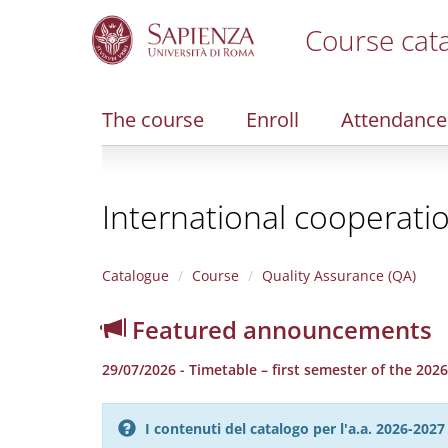
Course cat
S
k
i
The course
Enroll
Attendance
p
t
o
m
International cooperat
a
i
n
c
Catalogue
Course
Quality Assurance (QA)
o
n
Featured announcements
t
e
29/07/2026 - Timetable – first semester of the 20
n
t
I contenuti del catalogo per l'a.a. 2026-20