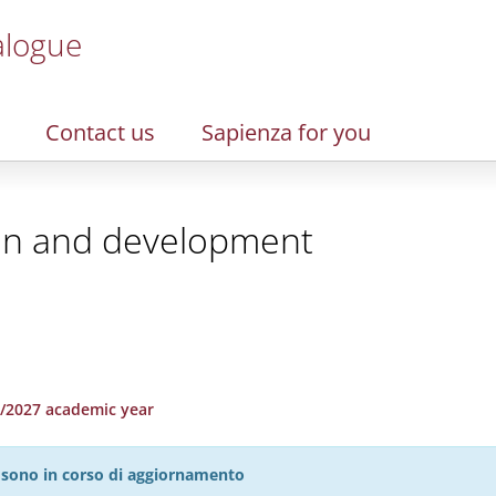
alogue
Contact us
Sapienza for you
ion and development
26/2027 academic year
27 sono in corso di aggiornamento