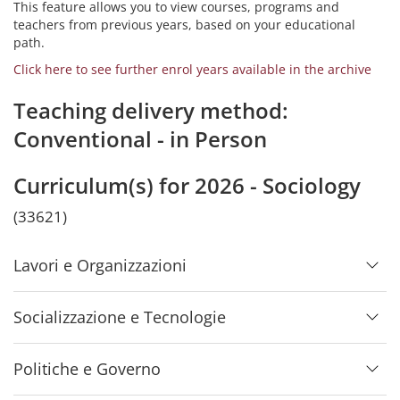
This feature allows you to view courses, programs and
teachers from previous years, based on your educational
path.
Click here to see further enrol years available in the archive
Teaching delivery method:
Conventional - in Person
Curriculum(s) for 2026 - Sociology
(33621)
Lavori e Organizzazioni
Socializzazione e Tecnologie
Politiche e Governo