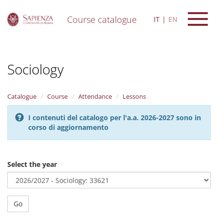
Course catalogue
IT
EN
S
k
i
Sociology
p
t
o
m
Catalogue
Course
Attendance
Lessons
a
i
I contenuti del catalogo per l'a.a. 2026-2027 sono in
n
corso di aggiornamento
c
o
n
t
Select the year
e
n
t
Go