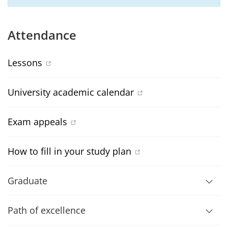
Attendance
Lessons
University academic calendar
Exam appeals
How to fill in your study plan
Graduate
Path of excellence