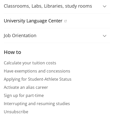
Classrooms, Labs, Libraries, study rooms
University Language Center
Job Orientation
How to
Calculate your tuition costs
Have exemptions and concessions
Applying for Student-Athlete Status
Activate an alias career
Sign up for part-time
Interrupting and resuming studies
Unsubscribe