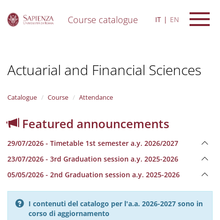
Course catalogue
IT
EN
S
k
i
Actuarial and Financial Sciences
p
t
o
m
Catalogue
Course
Attendance
a
i
Featured announcements
n
c
29/07/2026 - Timetable 1st semester a.y. 2026/2027
o
n
23/07/2026 - 3rd Graduation session a.y. 2025-2026
t
e
05/05/2026 - 2nd Graduation session a.y. 2025-2026
n
t
I contenuti del catalogo per l'a.a. 2026-2027 sono in
corso di aggiornamento